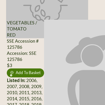
VEGETABLES /
TOMATO
RED
SSE Accession #
125786
Accession: SSE
125786
$3
Add To Basket
Listed In:
2006,
2007, 2008, 2009,
2010, 2011, 2013,
2014, 2015, 2016,
2017, 2018, 2019,