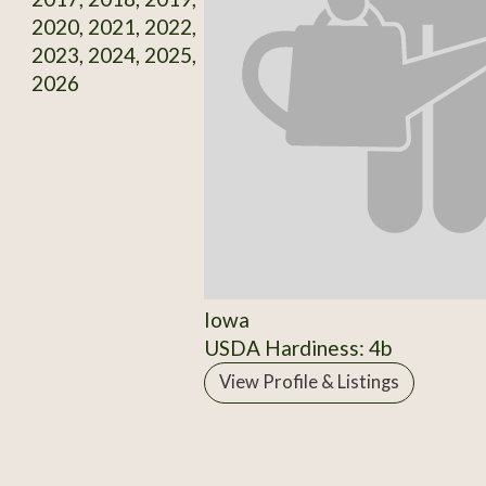
2020, 2021, 2022,
2023, 2024, 2025,
2026
Iowa
USDA Hardiness: 4b
View Profile & Listings