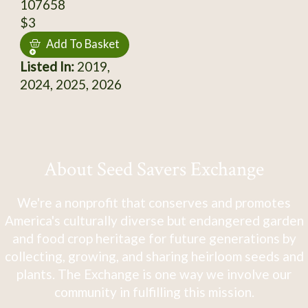
107658
$3
Add To Basket
Listed In:
2019,
2024, 2025, 2026
About Seed Savers Exchange
We're a nonprofit that conserves and promotes
America's culturally diverse but endangered garden
and food crop heritage for future generations by
collecting, growing, and sharing heirloom seeds and
plants. The Exchange is one way we involve our
community in fulfilling this mission.