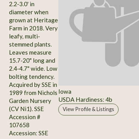
2.2-3.0' in
diameter when
grown at Heritage
Farm in 2018. Very
leafy, multi-
stemmed plants.
Leaves measure
15.7-20" long and
2.4-4.7" wide. Low
bolting tendency.
Acquired by SSE in
Iowa
1989 from Nichols
USDA Hardiness: 4b
Garden Nursery
(CV Ni1). SSE
View Profile & Listings
Accession #
107658
Accession: SSE