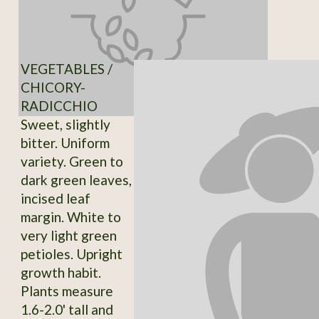
VEGETABLES /
CHICORY-
RADICCHIO
Sweet, slightly
bitter. Uniform
variety. Green to
dark green leaves,
incised leaf
margin. White to
very light green
petioles. Upright
growth habit.
Plants measure
1.6-2.0' tall and