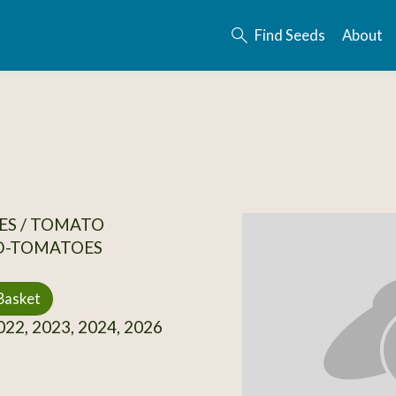
Find Seeds
About
ES / TOMATO
D-TOMATOES
Basket
22, 2023, 2024, 2026