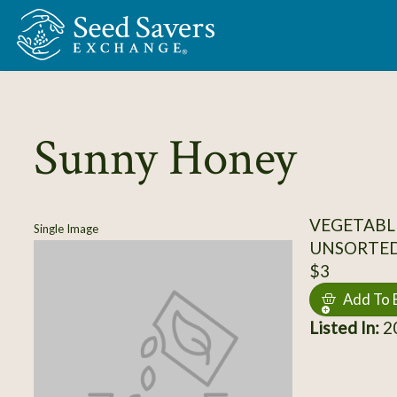
Skip to Main Content
Sunny Honey
VEGETABL
Single Image
UNSORTE
$3
Add To 
Listed In:
20