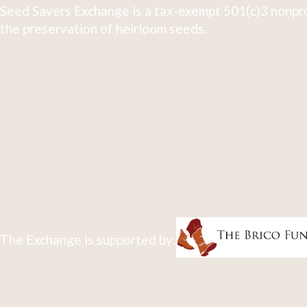
Seed Savers Exchange is a tax-exempt 501(c)3 nonpro
the preservation of heirloom seeds.
The Exchange is supported by: