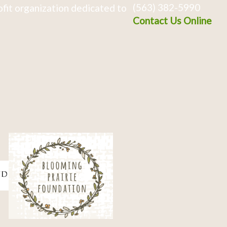
(563) 382-5990
fit organization dedicated to
Contact Us Online