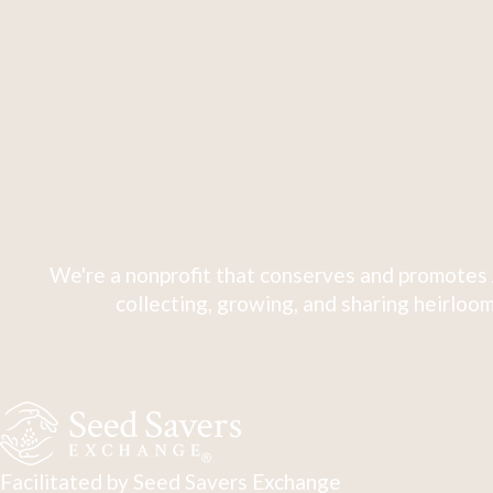
We're a nonprofit that conserves and promotes 
collecting, growing, and sharing heirloom
Facilitated by Seed Savers Exchange