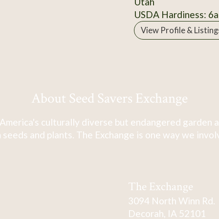
Utah
USDA Hardiness: 6a
View Profile & Listing
About Seed Savers Exchange
America's culturally diverse but endangered garden a
 seeds and plants. The Exchange is one way we involve
The Exchange
3094 North Winn Rd.
Decorah, IA 52101