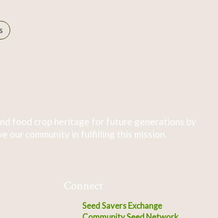
s
nd food crop heritage for future generations by
 our community in fulfilling this mission.
Connect
Seed Savers Exchange
Community Seed Network