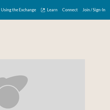
Using the Exchange
Learn
Connect
Join / Sign-In