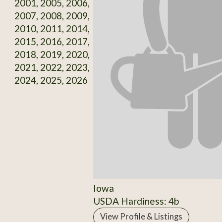
2001, 2005, 2006,
2007, 2008, 2009,
2010, 2011, 2014,
2015, 2016, 2017,
2018, 2019, 2020,
2021, 2022, 2023,
2024, 2025, 2026
Iowa
USDA Hardiness: 4b
View Profile & Listings