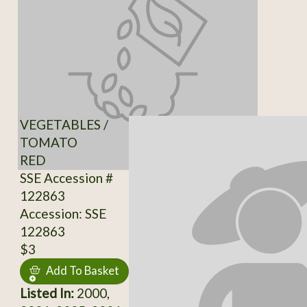
VEGETABLES /
TOMATO
RED
SSE Accession #
122863
Accession: SSE
122863
$3
Add To Basket
Listed In:
2000,