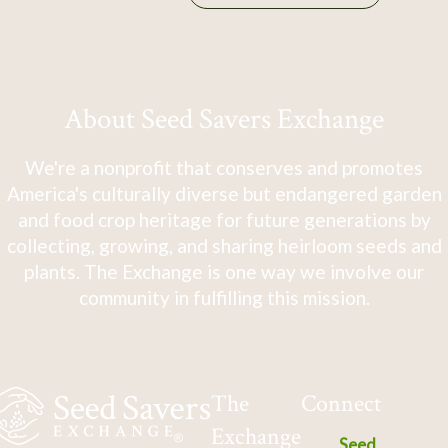
About Seed Savers Exchange
We're a nonprofit that conserves and promotes
America's culturally diverse but endangered garden
and food crop heritage for future generations by
collecting, growing, and sharing heirloom seeds and
plants. The Exchange is one way we involve our
community in fulfilling this mission.
The
Connect
Exchange
Seed