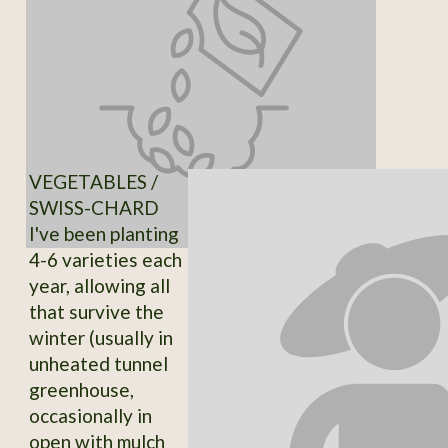
VEGETABLES /
SWISS-CHARD
I've been planting
4-6 varieties each
year, allowing all
that survive the
winter (usually in
unheated tunnel
greenhouse,
occasionally in
open with mulch