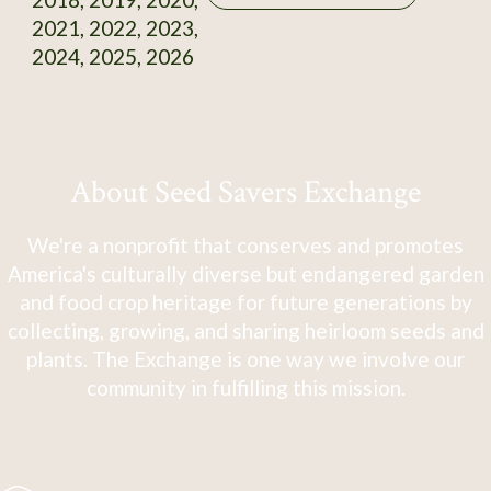
2021, 2022, 2023,
2024, 2025, 2026
About Seed Savers Exchange
We're a nonprofit that conserves and promotes
America's culturally diverse but endangered garden
and food crop heritage for future generations by
collecting, growing, and sharing heirloom seeds and
plants. The Exchange is one way we involve our
community in fulfilling this mission.