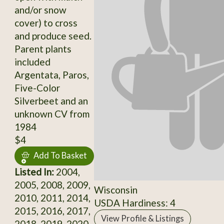
and/or snow
cover) to cross
and produce seed.
Parent plants
included
Argentata, Paros,
Five-Color
Silverbeet and an
unknown CV from
1984
$4
Add To Basket
Listed In:
2004,
2005, 2008, 2009,
Wisconsin
2010, 2011, 2014,
USDA Hardiness: 4
2015, 2016, 2017,
View Profile & Listings
2018, 2019, 2020,