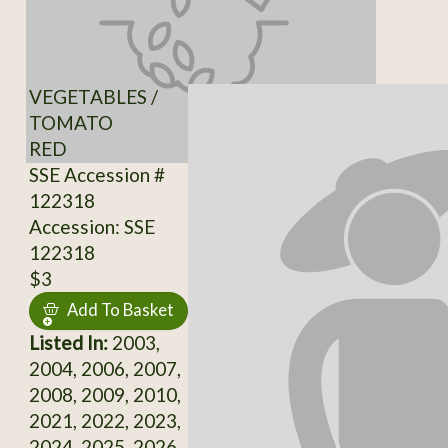
VEGETABLES /
TOMATO
RED
SSE Accession #
122318
Accession: SSE
122318
$3
Add To Basket
Listed In:
2003,
2004, 2006, 2007,
2008, 2009, 2010,
2021, 2022, 2023,
2024, 2025, 2026