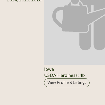
Iowa
USDA Hardiness: 4b
View Profile & Listings