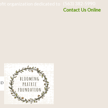
(563) 382-5990
fit organization dedicated to
Contact Us Online