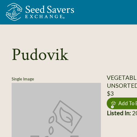
Skip to Main Content
Pudovik
VEGETABL
Single Image
UNSORTE
$3
Add To 
Listed In:
20