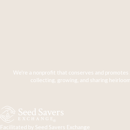
We're a nonprofit that conserves and promotes 
collecting, growing, and sharing heirloom
Facilitated by Seed Savers Exchange