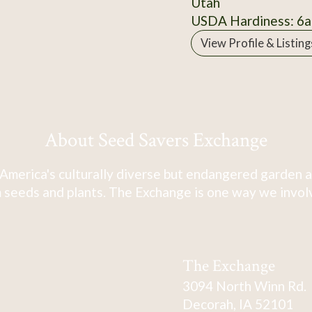
Utah
USDA Hardiness: 6a
View Profile & Listing
About Seed Savers Exchange
America's culturally diverse but endangered garden a
 seeds and plants. The Exchange is one way we involve
The Exchange
3094 North Winn Rd.
Decorah, IA 52101