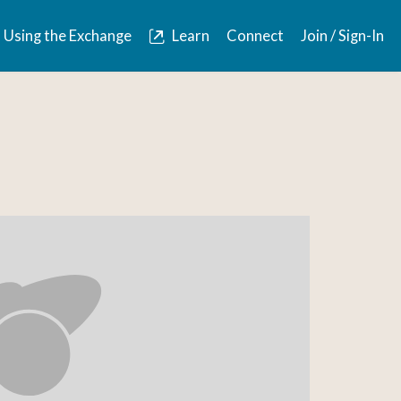
Using the Exchange
Learn
Connect
Join / Sign-In