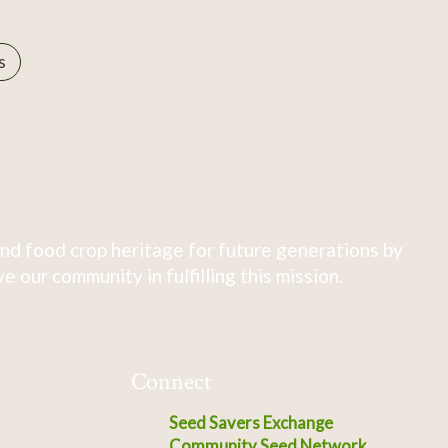
s
nd food crop heritage for future generations by
 our community in fulfilling this mission.
Connect
Seed Savers Exchange
Community Seed Network