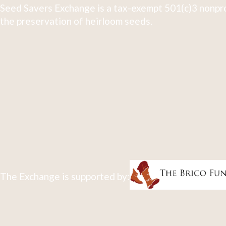
Seed Savers Exchange is a tax-exempt 501(c)3 nonpro
the preservation of heirloom seeds.
The Exchange is supported by: