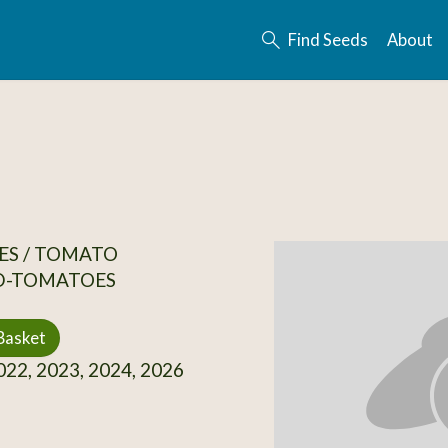
Find Seeds
About
ES / TOMATO
D-TOMATOES
Basket
22, 2023, 2024, 2026