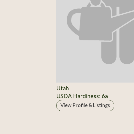
Utah
USDA Hardiness: 6a
View Profile & Listings