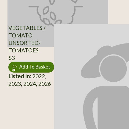
VEGETABLES /
TOMATO
UNSORTED-
TOMATOES
$3
Add To Basket
Listed In:
2022,
2023, 2024, 2026