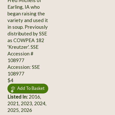
Fred Michels of
Earling, IA who
began raising the
variety and used it
in soup. Previously
distributed by SSE
as COWPEA 182
'Kreutzer'. SSE
Accession #
108977
Accession: SSE
108977
$4
Add To Basket
Listed In:
2016,
2021, 2023, 2024,
2025, 2026