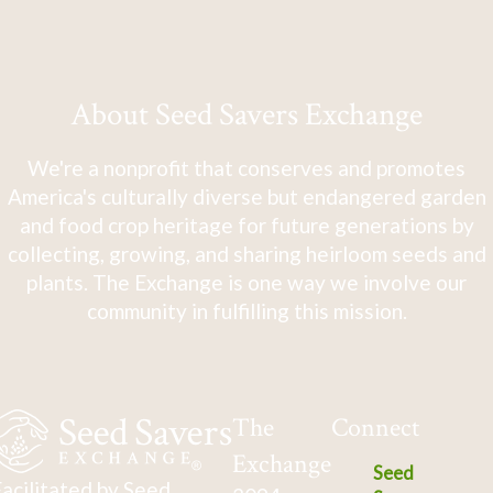
About Seed Savers Exchange
We're a nonprofit that conserves and promotes
America's culturally diverse but endangered garden
and food crop heritage for future generations by
collecting, growing, and sharing heirloom seeds and
plants. The Exchange is one way we involve our
community in fulfilling this mission.
The
Connect
Exchange
Seed
acilitated by Seed