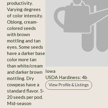
productivity.
Varying degrees
of color intensity.
Oblong, cream-
colored seeds
with brown
mottling and tan
eyes. Some seeds
have a darker base
color more tan
than white/cream
Iowa
and darker brown
USDA Hardiness: 4b
mottling. Dry
cowpeas have a
View Profile & Listings
standard flavor. 5-
20 seeds per pod.
Mid-season