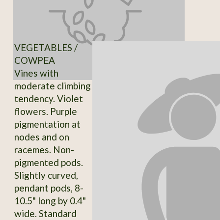
VEGETABLES /
COWPEA
Vines with
moderate climbing
tendency. Violet
flowers. Purple
pigmentation at
nodes and on
racemes. Non-
pigmented pods.
Slightly curved,
pendant pods, 8-
10.5" long by 0.4"
wide. Standard