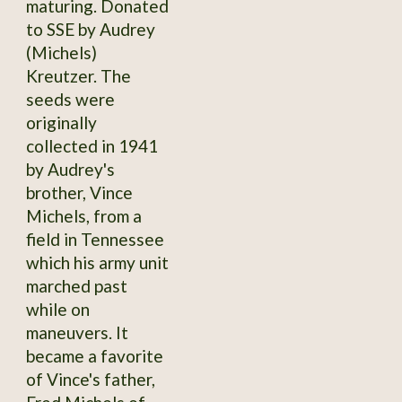
maturing. Donated
to SSE by Audrey
(Michels)
Kreutzer. The
seeds were
originally
collected in 1941
by Audrey's
brother, Vince
Michels, from a
field in Tennessee
which his army unit
marched past
while on
maneuvers. It
became a favorite
of Vince's father,