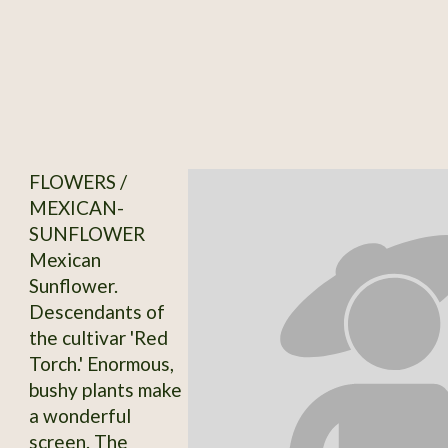
FLOWERS /
MEXICAN-
SUNFLOWER
Mexican
Sunflower.
Descendants of
the cultivar 'Red
Torch.' Enormous,
bushy plants make
a wonderful
screen. The