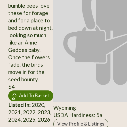
bumble bees love
these for forage
and for a place to
bed down at night,
looking so much
like an Anne
Geddes baby.
Once the flowers
fade, the birds
move in for the
seed bounty.
$4
Add To Basket
Listed In:
2020,
Wyoming
2021, 2022, 2023,
USDA Hardiness: 5a
2024, 2025, 2026
View Profile & Listings