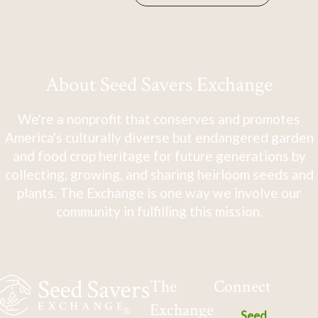
About Seed Savers Exchange
We're a nonprofit that conserves and promotes
America's culturally diverse but endangered garden
and food crop heritage for future generations by
collecting, growing, and sharing heirloom seeds and
plants. The Exchange is one way we involve our
community in fulfilling this mission.
The
Connect
Exchange
Seed