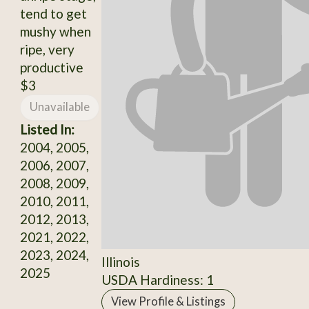
tend to get
mushy when
ripe, very
productive
$3
Unavailable
Listed In:
2004, 2005,
2006, 2007,
2008, 2009,
2010, 2011,
2012, 2013,
2021, 2022,
2023, 2024,
Illinois
2025
USDA Hardiness: 1
View Profile & Listings