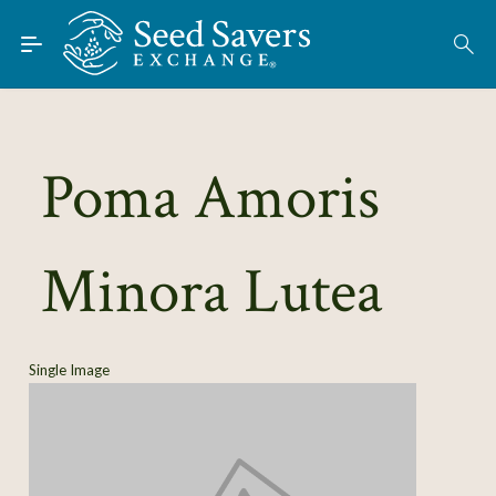
Skip to Main Content
Find Seeds
About
Using the Exchange
Poma Amoris
Learn
Minora Lutea
Connect
Join / Sign-In
Single Image