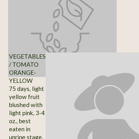
VEGETABLES
/ TOMATO
ORANGE-
YELLOW
75 days, light
yellow fruit
blushed with
light pink, 3-4
oz., best
eaten in
unripe stage,