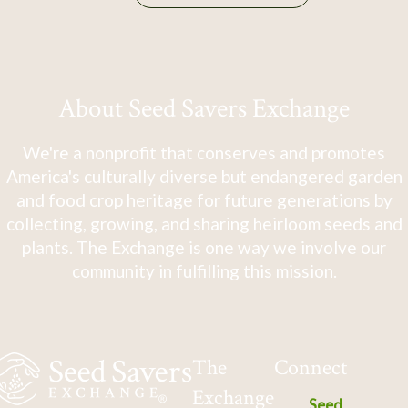
About Seed Savers Exchange
We're a nonprofit that conserves and promotes
America's culturally diverse but endangered garden
and food crop heritage for future generations by
collecting, growing, and sharing heirloom seeds and
plants. The Exchange is one way we involve our
community in fulfilling this mission.
The
Connect
Exchange
Seed