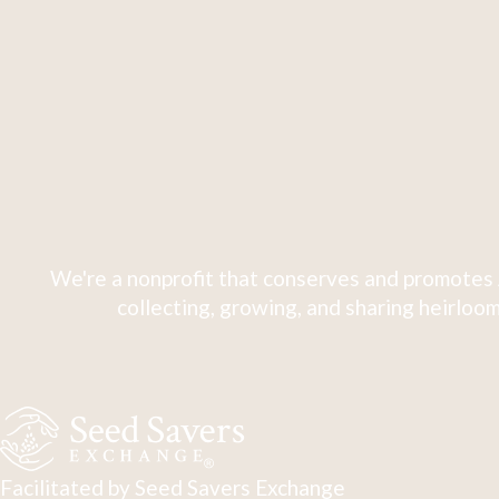
We're a nonprofit that conserves and promotes 
collecting, growing, and sharing heirloom
Facilitated by Seed Savers Exchange