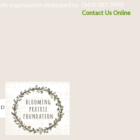
(563) 382-5990
fit organization dedicated to
Contact Us Online