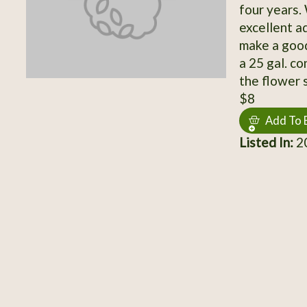
four years.
excellent a
make a good
a 25 gal. co
the flower 
$8
Add To 
Listed In:
20