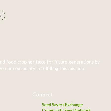
s
nd food crop heritage for future generations by
 our community in fulfilling this mission.
Connect
Seed Savers Exchange
Community Seed Network