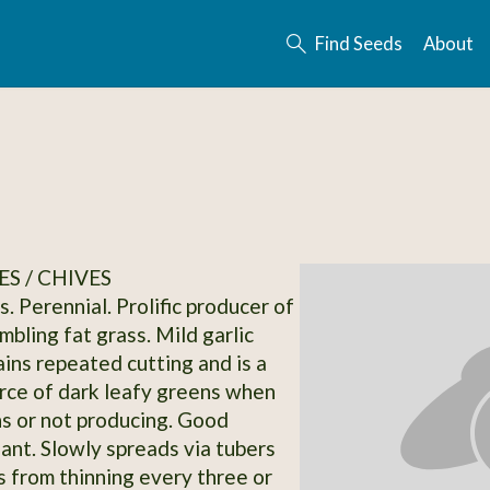
Find Seeds
About
S / CHIVES
s. Perennial. Prolific producer of
bling fat grass. Mild garlic
ains repeated cutting and is a
urce of dark leafy greens when
s or not producing. Good
lant. Slowly spreads via tubers
s from thinning every three or