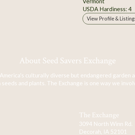
Vermont
USDA Hardiness: 4
View Profile & Listing
About Seed Savers Exchange
America's culturally diverse but endangered garden a
 seeds and plants. The Exchange is one way we involve
The Exchange
3094 North Winn Rd.
Decorah, IA 52101