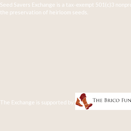
Seed Savers Exchange is a tax-exempt 501(c)3 nonpro
the preservation of heirloom seeds.
The Exchange is supported by: