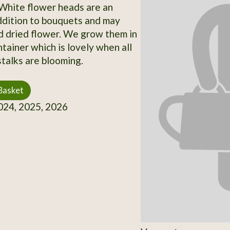
 White flower heads are an
ddition to bouquets and may
 dried flower. We grow them in
ntainer which is lovely when all
stalks are blooming.
Basket
24, 2025, 2026