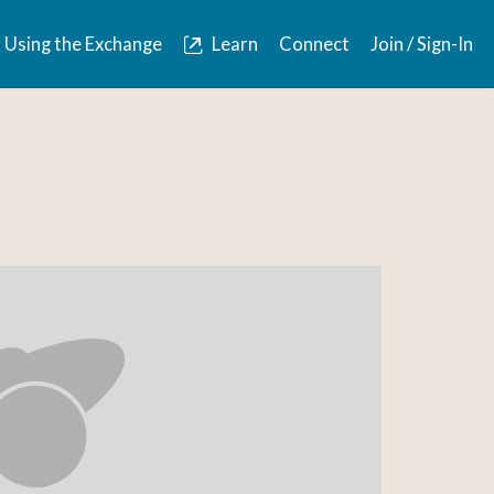
Using the Exchange
Learn
Connect
Join / Sign-In