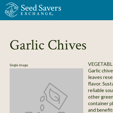
Skip to Main Content
Garlic Chives
VEGETABLE
Single Image
Garlic chive
leaves resem
flavor. Sust
reliable so
other green
container p
and benefit