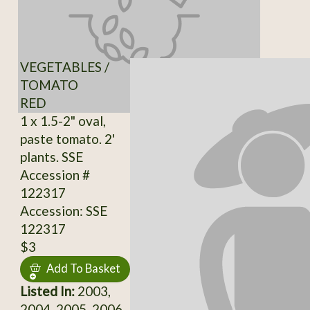
VEGETABLES /
TOMATO
RED
1 x 1.5-2" oval,
paste tomato. 2'
plants. SSE
Accession #
122317
Accession: SSE
122317
$3
Add To Basket
Listed In:
2003,
2004, 2005, 2006,