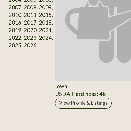
2007, 2008, 2009,
2010, 2011, 2015,
2016, 2017, 2018,
2019, 2020, 2021,
2022, 2023, 2024,
2025, 2026
Iowa
USDA Hardiness: 4b
View Profile & Listings