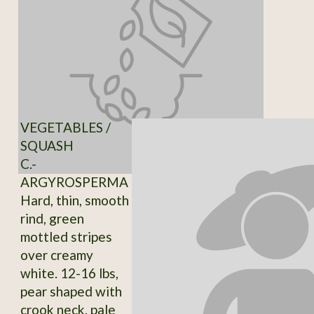
VEGETABLES /
SQUASH
C.-
ARGYROSPERMA
Hard, thin, smooth
rind, green
mottled stripes
over creamy
white. 12-16 lbs,
pear shaped with
crook neck, pale