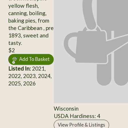
yellow flesh,
canning, boiling,
baking pies, from
the Caribbean , pre
1893, sweet and
tasty.
$2
Add To Basket
Listed In:
2021,
2022, 2023, 2024,
2025, 2026
Wisconsin
USDA Hardiness: 4
View Profile & Listings