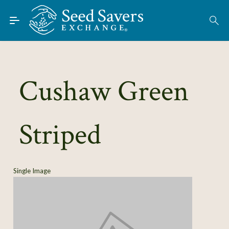
Skip to Main Content
Find Seeds
About
Using the Exchange
Cushaw Green
Learn
Striped
Connect
Join / Sign-In
Single Image