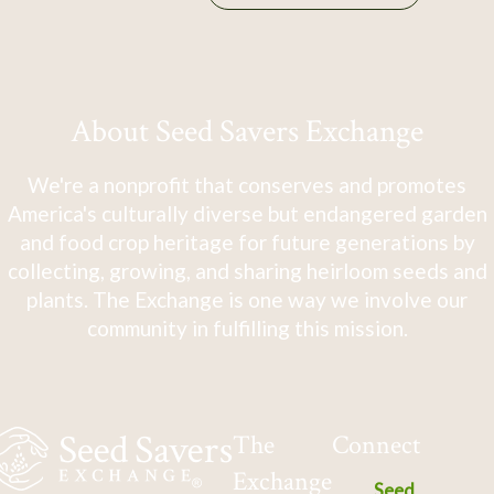
About Seed Savers Exchange
We're a nonprofit that conserves and promotes
America's culturally diverse but endangered garden
and food crop heritage for future generations by
collecting, growing, and sharing heirloom seeds and
plants. The Exchange is one way we involve our
community in fulfilling this mission.
The
Connect
Exchange
Seed