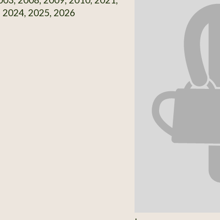
 2024, 2025, 2026