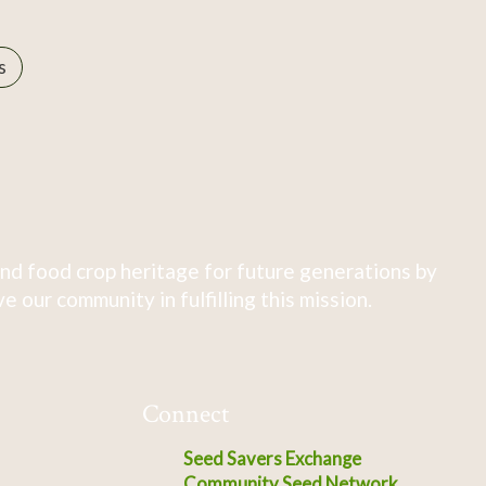
s
nd food crop heritage for future generations by
 our community in fulfilling this mission.
Connect
Seed Savers Exchange
Community Seed Network