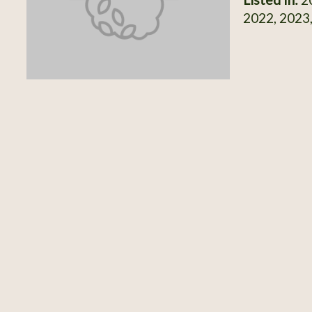
2022, 2023,