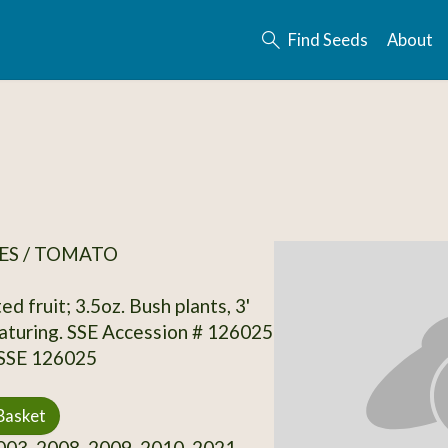
Find Seeds
About
ES / TOMATO
ed fruit; 3.5oz. Bush plants, 3'
 maturing. SSE Accession # 126025
 SSE 126025
Basket
03, 2008, 2009, 2010, 2021,