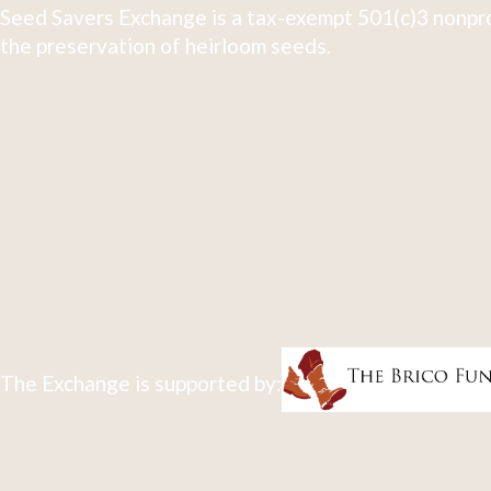
Seed Savers Exchange is a tax-exempt 501(c)3 nonpro
the preservation of heirloom seeds.
The Exchange is supported by: