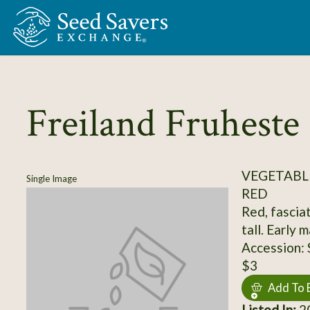
Skip to Main Content
Freiland Fruheste
VEGETABL
Single Image
RED
Red, fasciat
tall. Early
Accession:
$3
Add To 
Listed In:
20