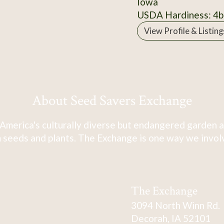
Iowa
USDA Hardiness: 4b
View Profile & Listing
About Seed Savers Exchange
America's culturally diverse but endangered garden a
 seeds and plants. The Exchange is one way we involve
The Exchange
3094 North Winn Rd.
Decorah, IA 52101