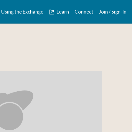
Using the Exchange
Learn
Connect
Join / Sign-In