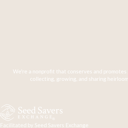
We're a nonprofit that conserves and promotes 
collecting, growing, and sharing heirloom
Facilitated by Seed Savers Exchange