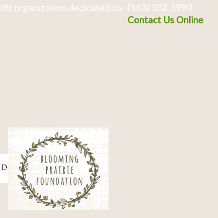
(563) 382-5990
fit organization dedicated to
Contact Us Online