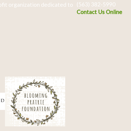
(563) 382-5990
fit organization dedicated to
Contact Us Online