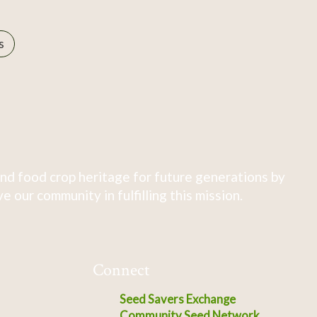
s
nd food crop heritage for future generations by
 our community in fulfilling this mission.
Connect
Seed Savers Exchange
Community Seed Network