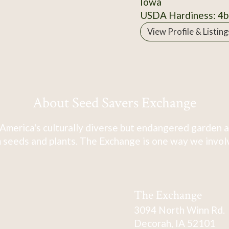
Iowa
USDA Hardiness: 4b
View Profile & Listing
About Seed Savers Exchange
America's culturally diverse but endangered garden a
 seeds and plants. The Exchange is one way we involve
The Exchange
3094 North Winn Rd.
Decorah, IA 52101