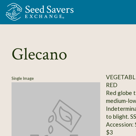
Skip to Main Content
Glecano
VEGETABL
Single Image
RED
Red globe t
medium-low
Indetermina
to blight. 
Accession:
$3