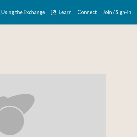
Using the Exchange
Learn
Connect
Join / Sign-In