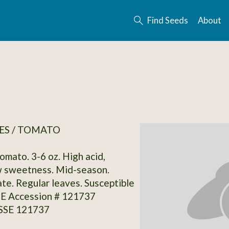
Find Seeds
About
ES / TOMATO
omato. 3-6 oz. High acid,
 sweetness. Mid-season.
te. Regular leaves. Susceptible
SSE Accession # 121737
 SSE 121737