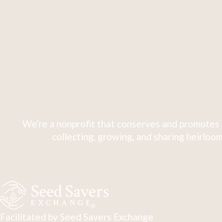
We're a nonprofit that conserves and promotes 
collecting, growing, and sharing heirloom
Facilitated by Seed Savers Exchange