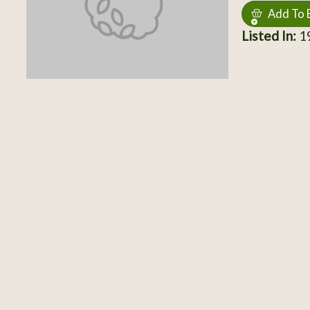
Add To 
Listed In:
19