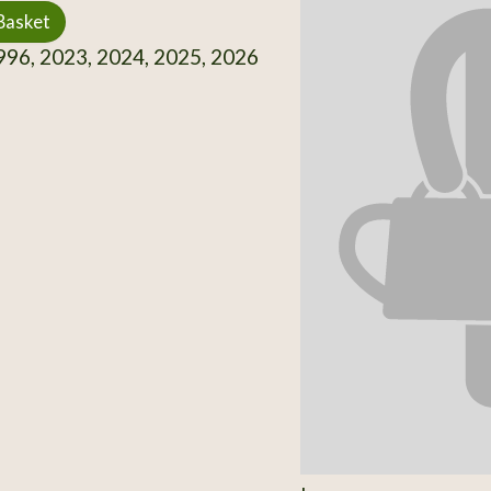
Basket
96, 2023, 2024, 2025, 2026