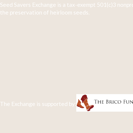
Seed Savers Exchange is a tax-exempt 501(c)3 nonpro
the preservation of heirloom seeds.
The Exchange is supported by: