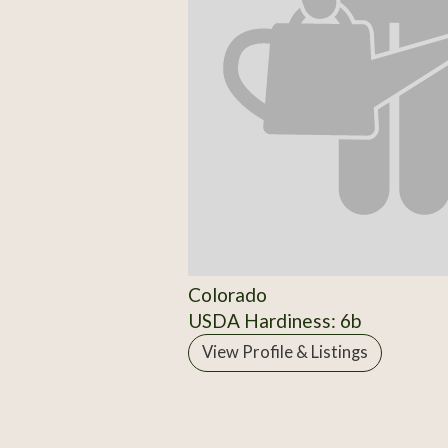
Colorado
USDA Hardiness: 6b
View Profile & Listings