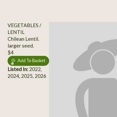
VEGETABLES /
LENTIL
Chilean Lentil.
larger seed.
$4
Add To Basket
Listed In:
2022,
2024, 2025, 2026