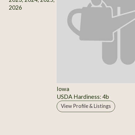
2026
Iowa
USDA Hardiness: 4b
View Profile & Listings