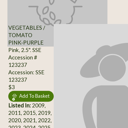
VEGETABLES /
TOMATO
PINK-PURPLE
Pink, 2.5". SSE
Accession #
123237
Accession: SSE
123237
$3
Add To Basket
Listed In:
2009,
2011, 2015, 2019,
2020, 2021, 2022,
2023, 2024, 2025,