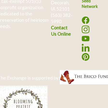
 tax-exempt 501(c)3
Seed
Decorah,
Network
onprofit organization
IA 52101
edicated to the
(563) 382-
reservation of heirloom
5990
eeds.
Contact
Us Online
he Exchange is supported by: