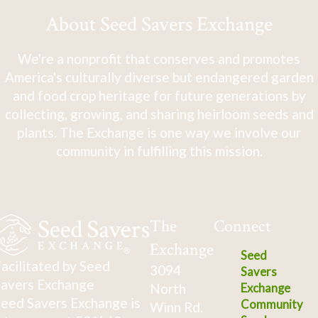
About Seed Savers Exchange
We're a nonprofit that conserves and promotes
America's culturally diverse but endangered garden
and food crop heritage for future generations by
collecting, growing, and sharing heirloom seeds and
plants. The Exchange is one way we involve our
community in fulfilling this mission.
The
Connect
Exchange
Seed
acilitated by Seed
3094
Savers
avers Exchange
North
Exchange
eed Savers Exchange is
Community
Winn Rd.