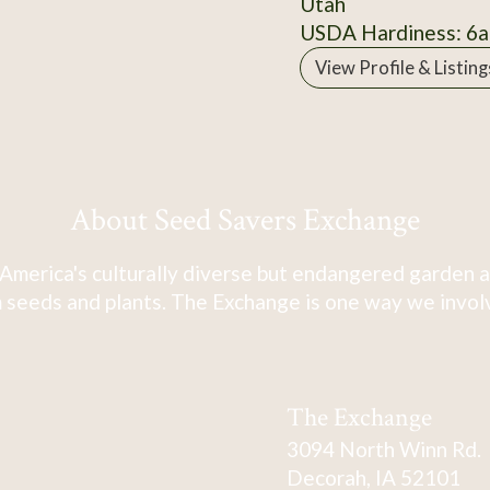
Utah
USDA Hardiness: 6a
View Profile & Listing
About Seed Savers Exchange
America's culturally diverse but endangered garden a
 seeds and plants. The Exchange is one way we involve
The Exchange
3094 North Winn Rd.
Decorah, IA 52101