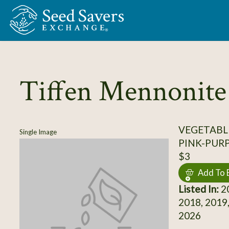
Skip to Main Content
Tiffen Mennonite
VEGETABL
Single Image
PINK-PUR
$3
Add To 
Listed In:
20
2018, 2019,
2026