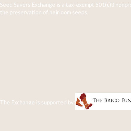
Seed Savers Exchange is a tax-exempt 501(c)3 nonpro
the preservation of heirloom seeds.
The Exchange is supported by: