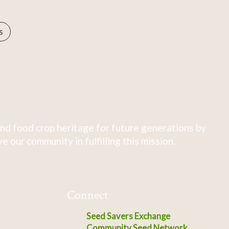
s
nd food crop heritage for future generations by
 our community in fulfilling this mission.
Connect
Seed Savers Exchange
Community Seed Network