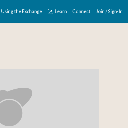
Using the Exchange
Learn
Connect
Join / Sign-In