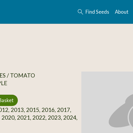
Find Seeds
About
ES / TOMATO
PLE
Basket
12, 2013, 2015, 2016, 2017,
 2020, 2021, 2022, 2023, 2024,