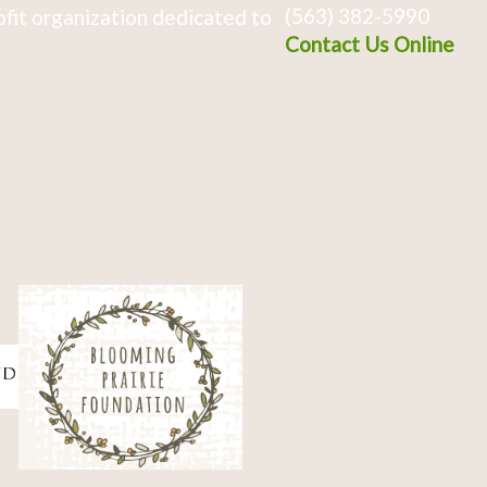
(563) 382-5990
fit organization dedicated to
Contact Us Online