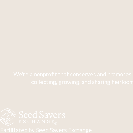
We're a nonprofit that conserves and promotes 
collecting, growing, and sharing heirloom
Facilitated by Seed Savers Exchange