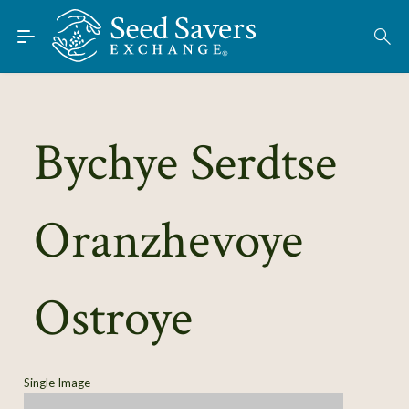
Skip to Main Content
Find Seeds
About
Using the Exchange
Bychye Serdtse
Learn
Oranzhevoye
Connect
Join / Sign-In
Ostroye
Single Image