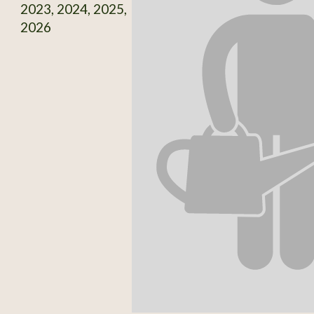
2023, 2024, 2025,
2026