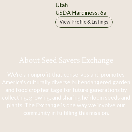
Utah
USDA Hardiness: 6a
View Profile & Listings
About Seed Savers Exchange
We're a nonprofit that conserves and promotes
America's culturally diverse but endangered garden
and food crop heritage for future generations by
collecting, growing, and sharing heirloom seeds and
plants. The Exchange is one way we involve our
community in fulfilling this mission.