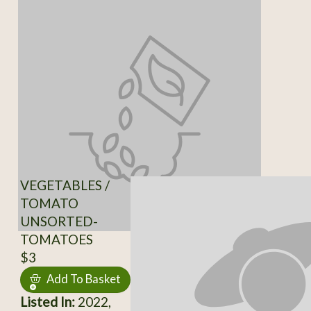
VEGETABLES /
TOMATO
UNSORTED-
TOMATOES
$3
Add To Basket
Listed In:
2022,