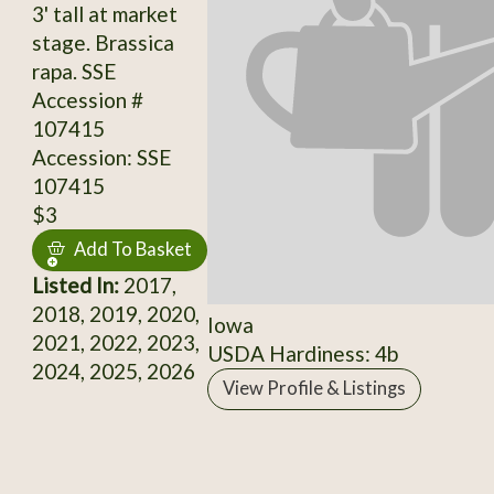
3' tall at market
stage. Brassica
rapa. SSE
Accession #
107415
Accession: SSE
107415
$3
Add To Basket
Listed In:
2017,
2018, 2019, 2020,
Iowa
2021, 2022, 2023,
USDA Hardiness: 4b
2024, 2025, 2026
View Profile & Listings