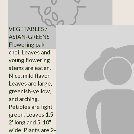
VEGETABLES /
ASIAN-GREENS
Flowering pak
choi. Leaves and
young flowering
stems are eaten.
Nice, mild flavor.
Leaves are large,
greenish-yellow,
and arching.
Petioles are light
green. Leaves 1.5-
2' long and 5-10"
wide. Plants are 2-