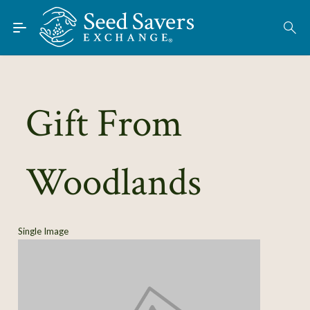
Skip to Main Content
Find Seeds
About
Using the Exchange
Gift From
Learn
Woodlands
Connect
Join / Sign-In
Single Image