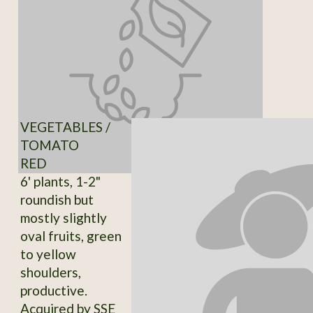
VEGETABLES /
TOMATO
RED
6' plants, 1-2"
roundish but
mostly slightly
oval fruits, green
to yellow
shoulders,
productive.
Acquired by SSE