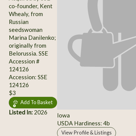
co-founder, Kent
Whealy, from
Russian
seedswoman
Marina Danilenko;
originally from
Belorussia. SSE
Accession #
124126
Accession: SSE
124126
$3
Add To Basket
Listed In:
2026
Iowa
USDA Hardiness: 4b
View Profile & Listings