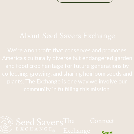
About Seed Savers Exchange
We're a nonprofit that conserves and promotes
America's culturally diverse but endangered garden
and food crop heritage for future generations by
collecting, growing, and sharing heirloom seeds and
plants. The Exchange is one way we involve our
community in fulfilling this mission.
The
Connect
Exchange
Seed