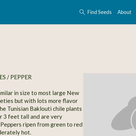
Find Seeds
About
S / PEPPER
imilar in size to most large New
eties but with lots more flavor
he Tunisian Baklouti chile plants
 3 feet tall and are very
 Peppers ripen from green to red
erately hot.