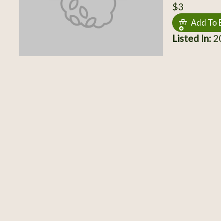
$3
Add To 
Listed In:
20