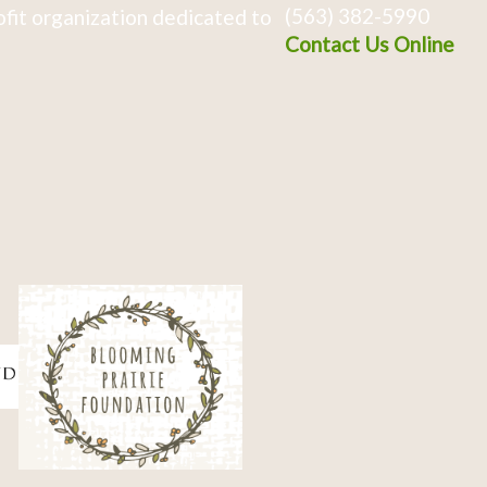
(563) 382-5990
fit organization dedicated to
Contact Us Online