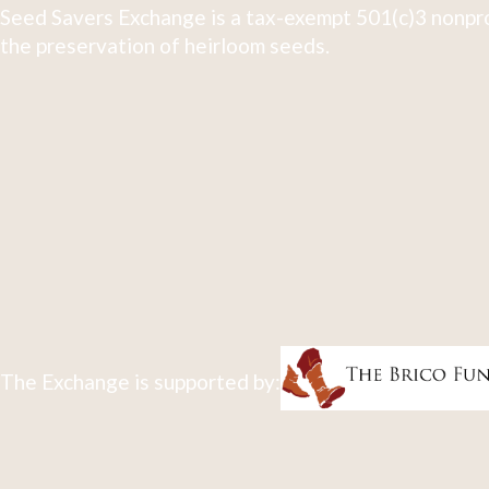
Seed Savers Exchange is a tax-exempt 501(c)3 nonpro
the preservation of heirloom seeds.
The Exchange is supported by: