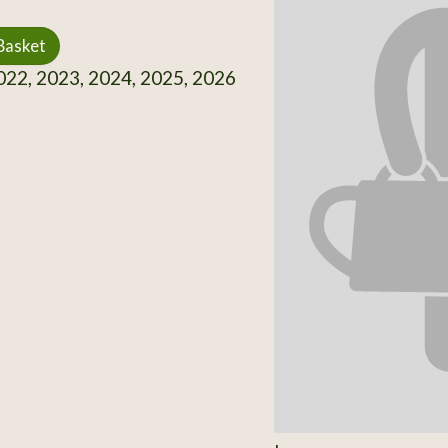
Basket
22, 2023, 2024, 2025, 2026