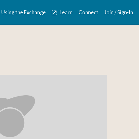
Using the Exchange
Learn
Connect
Join / Sign-In