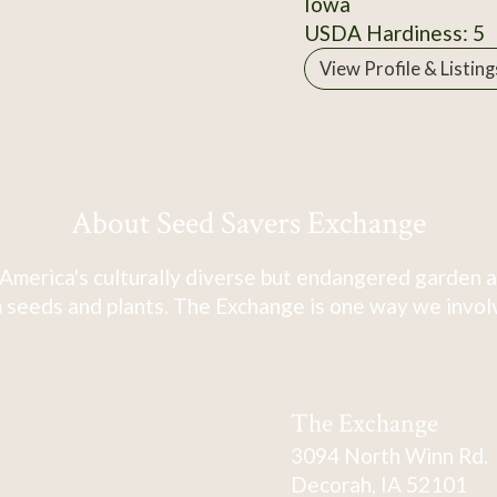
Iowa
USDA Hardiness: 5
View Profile & Listing
About Seed Savers Exchange
America's culturally diverse but endangered garden a
 seeds and plants. The Exchange is one way we involve
The Exchange
3094 North Winn Rd.
Decorah, IA 52101