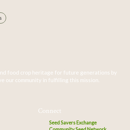
s
nd food crop heritage for future generations by
 our community in fulfilling this mission.
Connect
Seed Savers Exchange
Community Seed Network