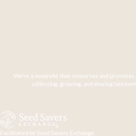
We're a nonprofit that conserves and promotes 
collecting, growing, and sharing heirloom
Facilitated by Seed Savers Exchange