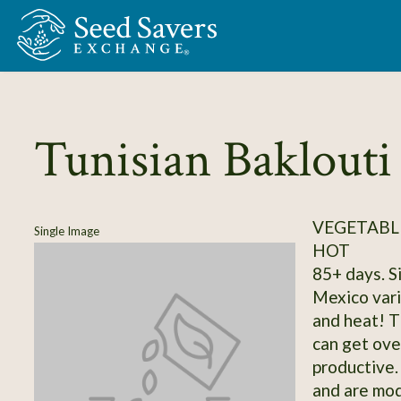
Skip to Main Content
Tunisian Baklouti
VEGETABLE
Single Image
HOT
85+ days. S
Mexico vari
and heat! T
can get over
productive.
and are mod