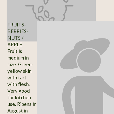
FRUITS-
BERRIES-
NUTS /
APPLE
Fruit is
medium in
size. Green-
yellow skin
with tart
with flesh.
Very good
for kitchen
use. Ripens in
August in