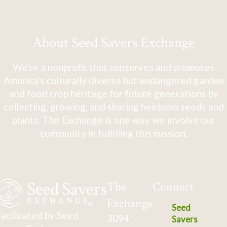
About Seed Savers Exchange
We're a nonprofit that conserves and promotes
America's culturally diverse but endangered garden
and food crop heritage for future generations by
collecting, growing, and sharing heirloom seeds and
plants. The Exchange is one way we involve our
community in fulfilling this mission.
The
Connect
Exchange
Seed
acilitated by Seed
3094
Savers