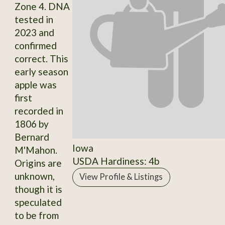
Zone 4. DNA
tested in
2023 and
confirmed
correct. This
early season
apple was
first
recorded in
1806 by
Bernard
Iowa
M'Mahon.
USDA Hardiness: 4b
Origins are
unknown,
View Profile & Listings
though it is
speculated
to be from