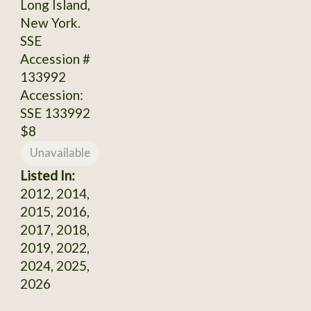
Long Island,
New York.
SSE
Accession #
133992
Accession:
SSE 133992
$8
Unavailable
Listed In:
2012, 2014,
2015, 2016,
2017, 2018,
2019, 2022,
2024, 2025,
2026