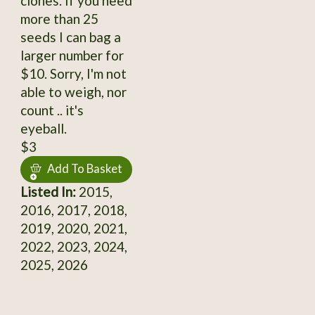
clones. If you need
more than 25
seeds I can bag a
larger number for
$10. Sorry, I'm not
able to weigh, nor
count .. it's
eyeball.
$3
Add To Basket
Listed In:
2015,
2016, 2017, 2018,
2019, 2020, 2021,
2022, 2023, 2024,
2025, 2026