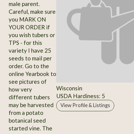
male parent.
Careful, make sure
you MARK ON
YOUR ORDER if
you wish tubers or
TPS - for this
variety I have 25
seeds to mail per
order. Go to the
online Yearbook to
see pictures of
Wisconsin
how very
USDA Hardiness: 5
different tubers
may be harvested
View Profile & Listings
from a potato
botanical seed
started vine. The