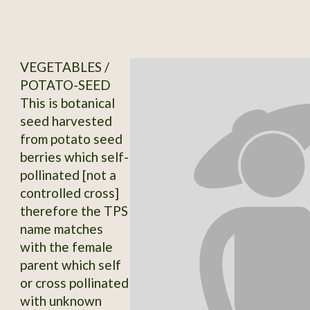
VEGETABLES /
POTATO-SEED
This is botanical
seed harvested
from potato seed
berries which self-
pollinated [not a
controlled cross]
therefore the TPS
name matches
with the female
parent which self
or cross pollinated
with unknown