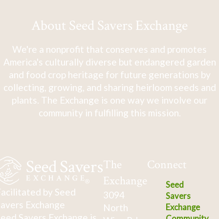
About Seed Savers Exchange
We're a nonprofit that conserves and promotes
America's culturally diverse but endangered garden
and food crop heritage for future generations by
collecting, growing, and sharing heirloom seeds and
plants. The Exchange is one way we involve our
community in fulfilling this mission.
The
Connect
Exchange
Seed
acilitated by Seed
3094
Savers
avers Exchange
North
Exchange
eed Savers Exchange is
Community