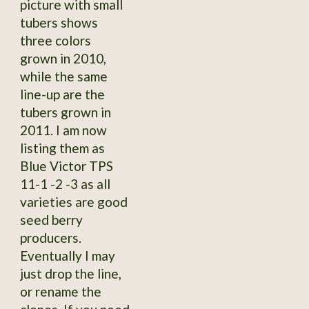
picture with small
tubers shows
three colors
grown in 2010,
while the same
line-up are the
tubers grown in
2011. I am now
listing them as
Blue Victor TPS
11-1 -2 -3 as all
varieties are good
seed berry
producers.
Eventually I may
just drop the line,
or rename the