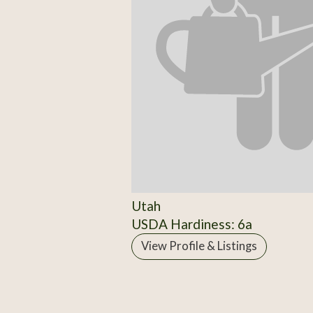
Utah
USDA Hardiness: 6a
View Profile & Listings