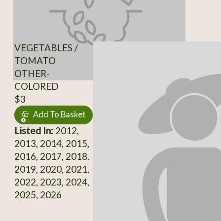
VEGETABLES /
TOMATO
OTHER-
COLORED
$3
Add To Basket
Listed In:
2012,
2013, 2014, 2015,
2016, 2017, 2018,
2019, 2020, 2021,
2022, 2023, 2024,
2025, 2026