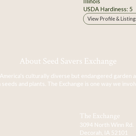
Illinois
USDA Hardiness: 5
View Profile & Listing
About Seed Savers Exchange
America's culturally diverse but endangered garden a
 seeds and plants. The Exchange is one way we involve
The Exchange
3094 North Winn Rd.
Decorah, IA 52101