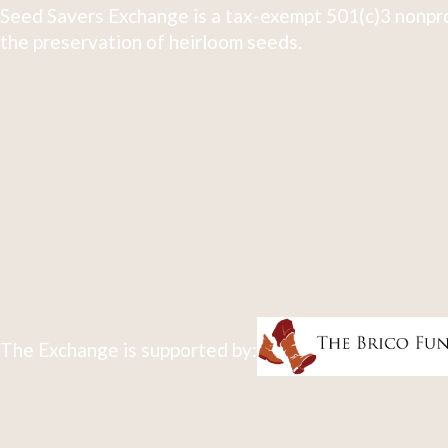
Seed Savers Exchange is a tax-exempt 501(c)3 nonpro
the preservation of heirloom seeds.
The Exchange is supported by: