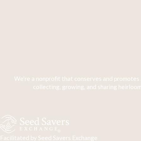
We're a nonprofit that conserves and promotes 
collecting, growing, and sharing heirloom
Facilitated by Seed Savers Exchange