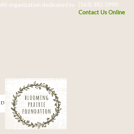
(563) 382-5990
fit organization dedicated to
Contact Us Online