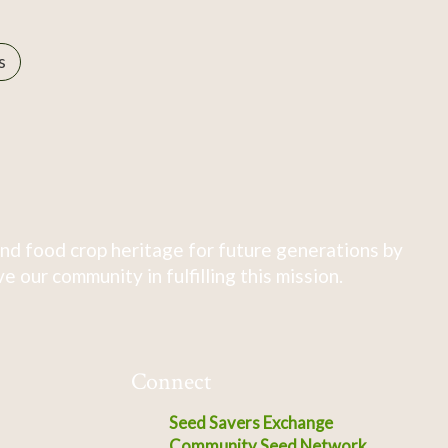
s
nd food crop heritage for future generations by
 our community in fulfilling this mission.
Connect
Seed Savers Exchange
Community Seed Network