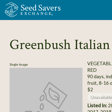
Skip to Main Content
Greenbush Italian
VEGETABL
Single Image
RED
90 days, ind
fruit, 8-16 o
$2
Unavailabl
Listed In:
20
2017, 2018,