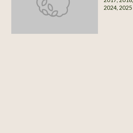
2024, 2025