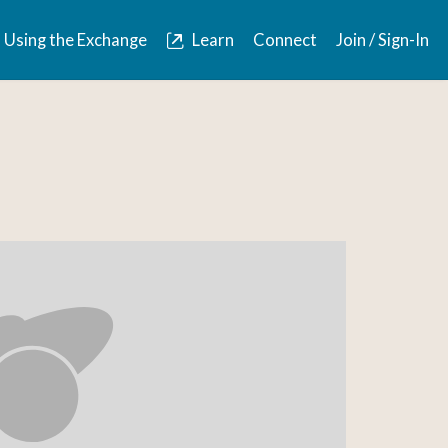
Using the Exchange
Learn
Connect
Join / Sign-In