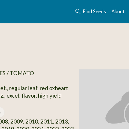
Find Seeds
About
ES / TOMATO
et., regular leaf, red oxheart
z., excel. flavor, high yield
e
08, 2009, 2010, 2011, 2013,
 2019, 2020, 2021, 2022, 2023,