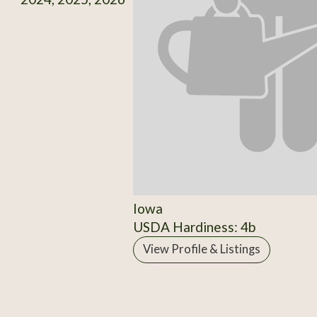
Iowa
USDA Hardiness: 4b
View Profile & Listings