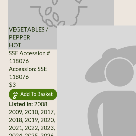
VEGETABLES /
PEPPER
HOT
SSE Accession #
118076
Accession: SSE
118076
$3
Add To Basket
Listed In:
2008,
2009, 2010, 2017,
2018, 2019, 2020,
2021, 2022, 2023,
2024, 2025, 2026