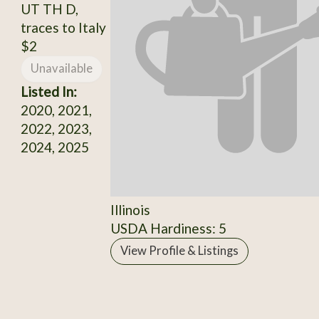
UT TH D,
traces to Italy
$2
Unavailable
Listed In:
2020, 2021,
2022, 2023,
2024, 2025
Illinois
USDA Hardiness: 5
View Profile & Listings