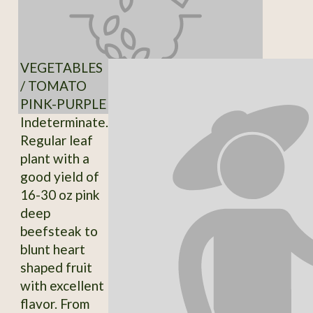
VEGETABLES
/ TOMATO
PINK-PURPLE
Indeterminate.
Regular leaf
plant with a
good yield of
16-30 oz pink
deep
beefsteak to
blunt heart
shaped fruit
with excellent
flavor. From