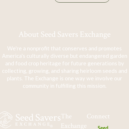
About Seed Savers Exchange
We're a nonprofit that conserves and promotes
America's culturally diverse but endangered garden
and food crop heritage for future generations by
collecting, growing, and sharing heirloom seeds and
plants. The Exchange is one way we involve our
community in fulfilling this mission.
The
Connect
Exchange
Seed