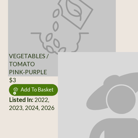
VEGETABLES /
TOMATO
PINK-PURPLE
$3
Add To Basket
Listed In:
2022,
2023, 2024, 2026