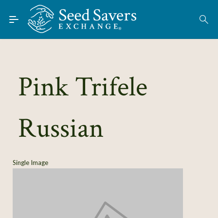
Skip to Main Content
Find Seeds
About
Using the Exchange
Pink Trifele
Learn
Russian
Connect
Join / Sign-In
Single Image