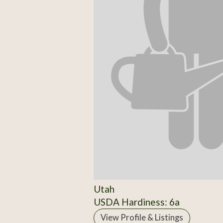
Utah
USDA Hardiness: 6a
View Profile & Listings