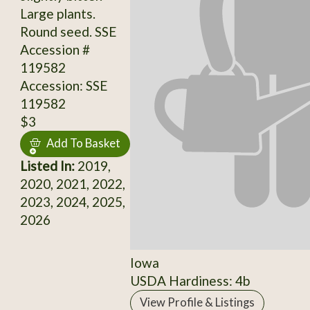
Large plants.
Round seed. SSE
Accession #
119582
Accession: SSE
119582
$3
Add To Basket
Listed In:
2019,
2020, 2021, 2022,
2023, 2024, 2025,
2026
Iowa
USDA Hardiness: 4b
View Profile & Listings