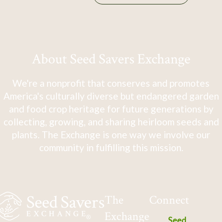
About Seed Savers Exchange
We're a nonprofit that conserves and promotes
America's culturally diverse but endangered garden
and food crop heritage for future generations by
collecting, growing, and sharing heirloom seeds and
plants. The Exchange is one way we involve our
community in fulfilling this mission.
The
Connect
Exchange
Seed