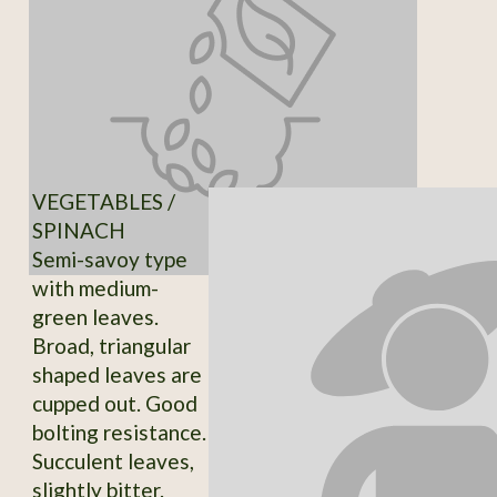
VEGETABLES /
SPINACH
Semi-savoy type
with medium-
green leaves.
Broad, triangular
shaped leaves are
cupped out. Good
bolting resistance.
Succulent leaves,
slightly bitter.