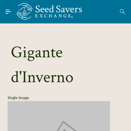
Skip to Main Content
Find Seeds
About
Using the Exchange
Gigante
Learn
d'Inverno
Connect
Join / Sign-In
Single Image