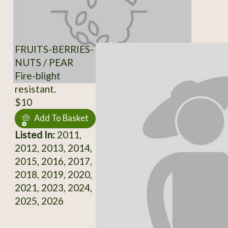
FRUITS-BERRIES-
NUTS / PEAR
Fire-blight
resistant.
$10
Add To Basket
Listed In:
2011,
2012, 2013, 2014,
2015, 2016, 2017,
2018, 2019, 2020,
2021, 2023, 2024,
2025, 2026