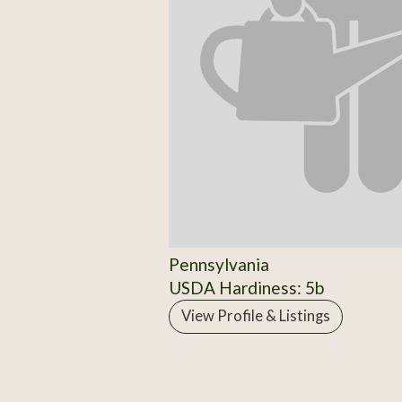
Pennsylvania
USDA Hardiness: 5b
View Profile & Listings