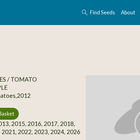
Find Seeds
About
ES / TOMATO
PLE
matoes,2012
Basket
13, 2015, 2016, 2017, 2018,
 2021, 2022, 2023, 2024, 2026