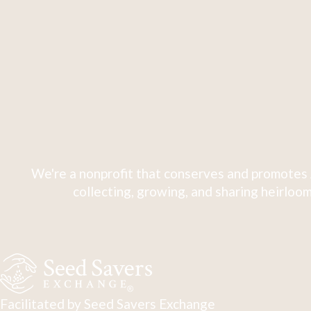
We're a nonprofit that conserves and promotes 
collecting, growing, and sharing heirloom
Facilitated by Seed Savers Exchange