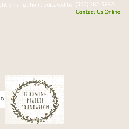
(563) 382-5990
fit organization dedicated to
Contact Us Online