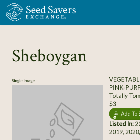
Skip to Main Content
Sheboygan
VEGETABL
Single Image
PINK-PUR
Totally To
$3
Add To 
Listed In:
20
2019, 2020,