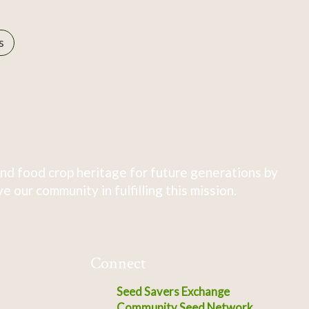
s
nd food crop heritage for future generations by
 our community in fulfilling this mission.
Connect
Seed Savers Exchange
Community Seed Network