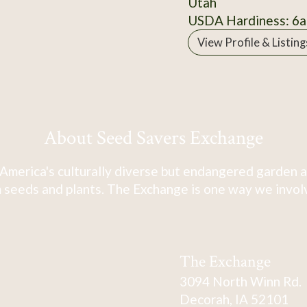
Utah
USDA Hardiness: 6a
View Profile & Listing
About Seed Savers Exchange
America's culturally diverse but endangered garden a
 seeds and plants. The Exchange is one way we involve
The Exchange
3094 North Winn Rd.
Decorah, IA 52101