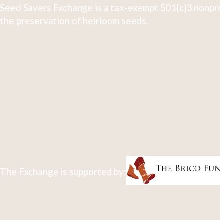
Seed Savers Exchange is a tax-exempt 501(c)3 nonpro
the preservation of heirloom seeds.
The Exchange is supported by: