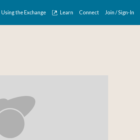
Using the Exchange
Learn
Connect
Join / Sign-In