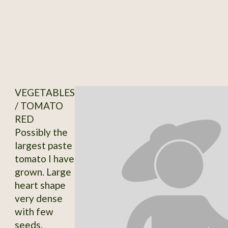
VEGETABLES
/ TOMATO
RED
Possibly the
largest paste
tomato I have
grown. Large
heart shape
very dense
with few
seeds.