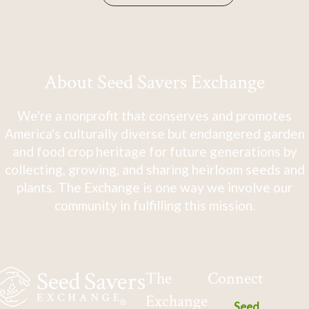
About Seed Savers Exchange
We're a nonprofit that conserves and promotes
America's culturally diverse but endangered garden
and food crop heritage for future generations by
collecting, growing, and sharing heirloom seeds and
plants. The Exchange is one way we involve our
community in fulfilling this mission.
The
Connect
Exchange
Seed