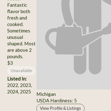
Fantastic
flavor both
fresh and
cooked.
Sometimes
unusual
shaped. Most
are above 2
pounds.
$3
Unavailable
Listed In:
2022, 2023,
2024, 2025
Michigan
USDA Hardiness: 5
View Profile & Listings