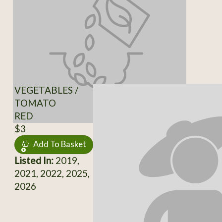
VEGETABLES /
TOMATO
RED
$3
Add To Basket
Listed In:
2019,
2021, 2022, 2025,
2026