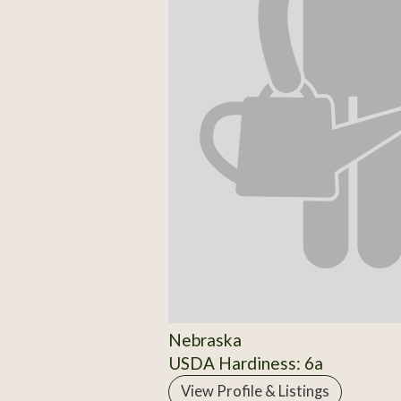
Nebraska
USDA Hardiness: 6a
View Profile & Listings