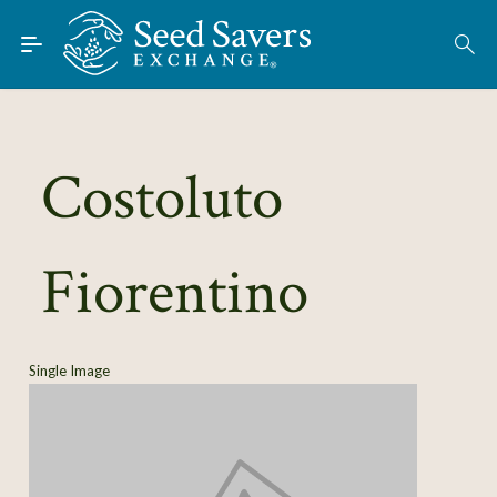
Skip to Main Content
Find Seeds
About
Using the Exchange
Costoluto
Learn
Fiorentino
Connect
Join / Sign-In
Single Image