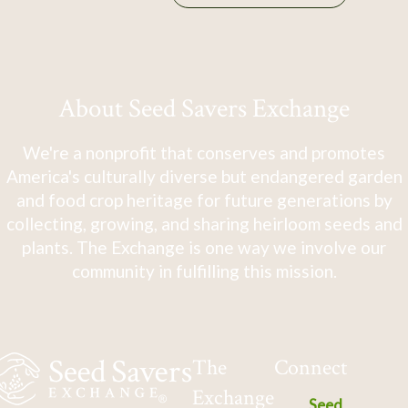
About Seed Savers Exchange
We're a nonprofit that conserves and promotes
America's culturally diverse but endangered garden
and food crop heritage for future generations by
collecting, growing, and sharing heirloom seeds and
plants. The Exchange is one way we involve our
community in fulfilling this mission.
The
Connect
Exchange
Seed