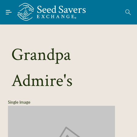
Skip to Main Content
Find Seeds
About
Using the Exchange
Grandpa
Learn
Admire's
Connect
Join / Sign-In
Single Image