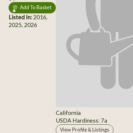
Add To Basket
Listed In:
2016,
2025, 2026
California
USDA Hardiness: 7a
View Profile & Listings