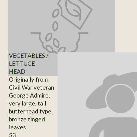
VEGETABLES /
LETTUCE
HEAD
Originally from
Civil War veteran
George Admire,
very large, tall
butterhead type,
bronze tinged
leaves.
$3