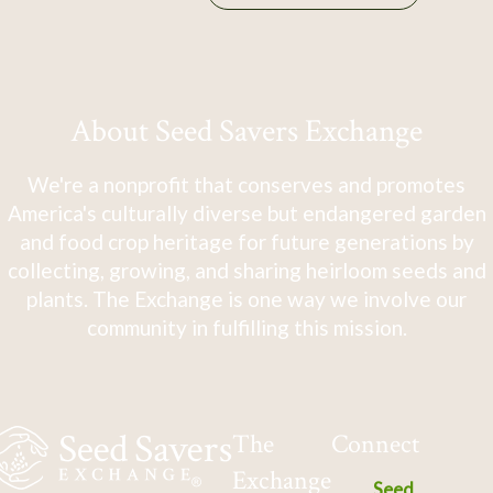
About Seed Savers Exchange
We're a nonprofit that conserves and promotes
America's culturally diverse but endangered garden
and food crop heritage for future generations by
collecting, growing, and sharing heirloom seeds and
plants. The Exchange is one way we involve our
community in fulfilling this mission.
The
Connect
Exchange
Seed