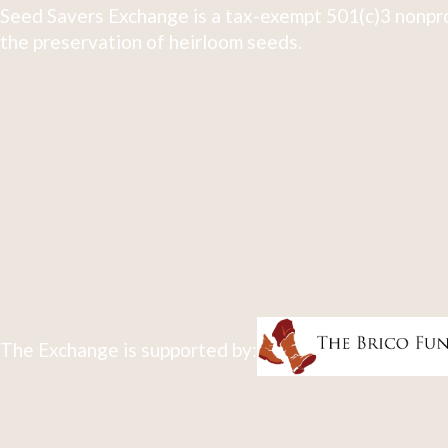
Seed Savers Exchange is a tax-exempt 501(c)3 nonpro
the preservation of heirloom seeds.
The Exchange is supported by: