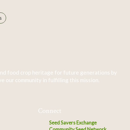
s
nd food crop heritage for future generations by
 our community in fulfilling this mission.
Connect
Seed Savers Exchange
Community Seed Network