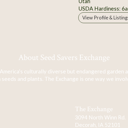
Utah
USDA Hardiness: 6a
View Profile & Listing
About Seed Savers Exchange
America's culturally diverse but endangered garden a
 seeds and plants. The Exchange is one way we involve
The Exchange
3094 North Winn Rd.
Decorah, IA 52101