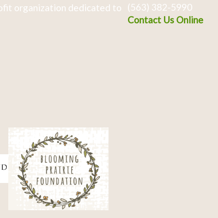
(563) 382-5990
fit organization dedicated to
Contact Us Online