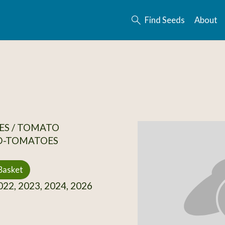
Find Seeds
About
ES / TOMATO
D-TOMATOES
Basket
22, 2023, 2024, 2026