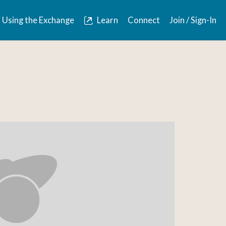
Using the Exchange
Learn
Connect
Join / Sign-In