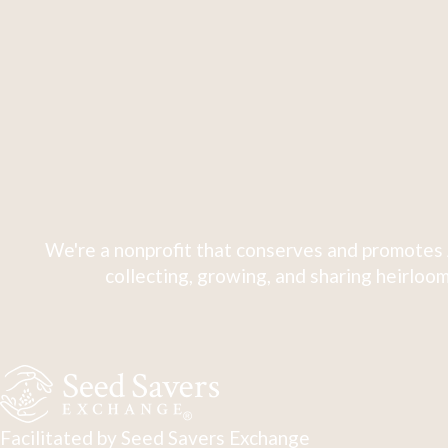
We're a nonprofit that conserves and promotes 
collecting, growing, and sharing heirloom
Facilitated by Seed Savers Exchange