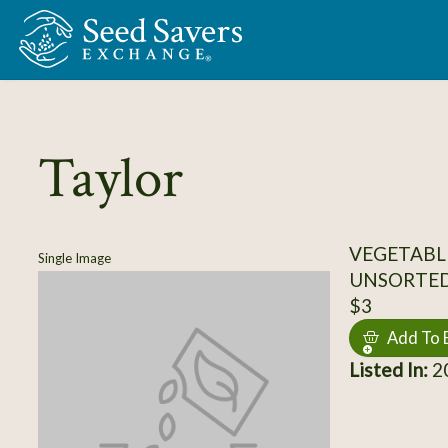
Skip to Main Content
Taylor
VEGETABL
Single Image
UNSORTE
$3
Add To 
Listed In:
20