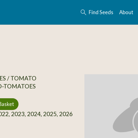
Find Seeds
About
ES / TOMATO
D-TOMATOES
Basket
22, 2023, 2024, 2025, 2026