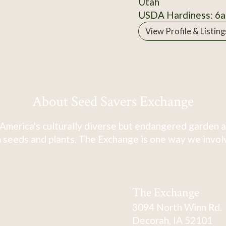
Utah
USDA Hardiness: 6a
View Profile & Listing
About Seed Savers Exchange
America's culturally diverse but endangered garden a
 seeds and plants. The Exchange is one way we involve
The Exchange
3094 North Winn Rd.
Decorah, IA 52101