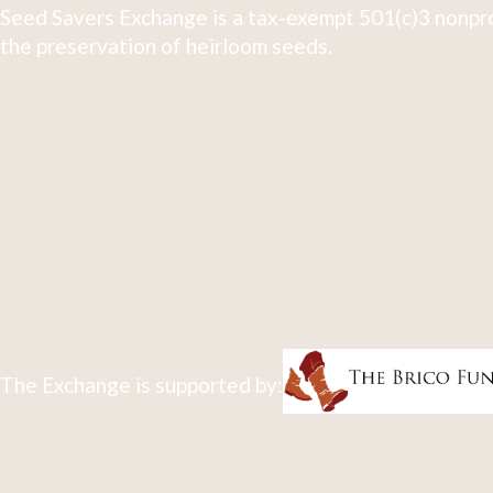
Seed Savers Exchange is a tax-exempt 501(c)3 nonpro
the preservation of heirloom seeds.
The Exchange is supported by: