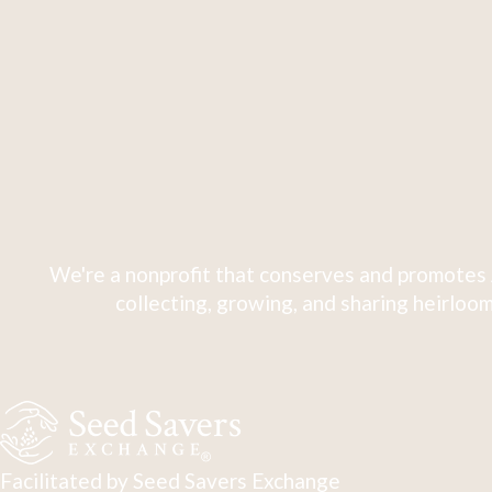
We're a nonprofit that conserves and promotes 
collecting, growing, and sharing heirloom
Facilitated by Seed Savers Exchange