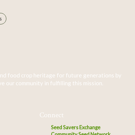
s
nd food crop heritage for future generations by
 our community in fulfilling this mission.
Connect
Seed Savers Exchange
Community Seed Network