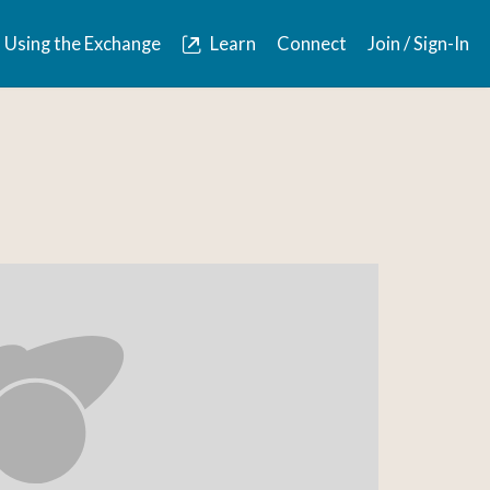
Using the Exchange
Learn
Connect
Join / Sign-In