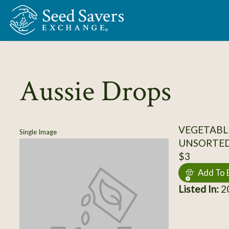
Skip to Main Content
Aussie Drops
VEGETABL
Single Image
UNSORTE
$3
Add To 
Listed In:
20