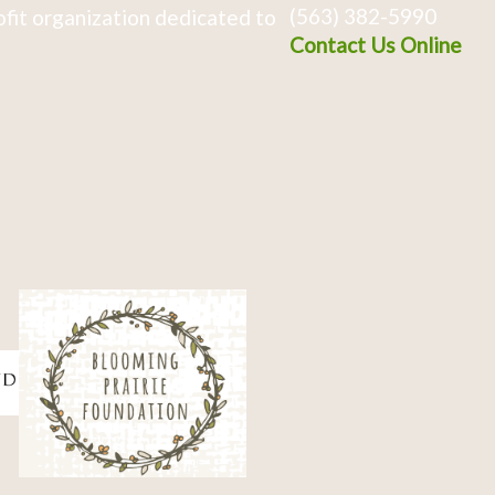
(563) 382-5990
fit organization dedicated to
Contact Us Online