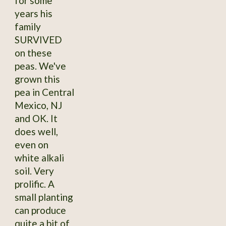
for some
years his
family
SURVIVED
on these
peas. We've
grown this
pea in Central
Mexico, NJ
and OK. It
does well,
even on
white alkali
soil. Very
prolific. A
small planting
can produce
quite a bit of