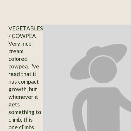
VEGETABLES
/ COWPEA
Very nice
cream
colored
cowpea. I've
read that it
has compact
growth, but
whenever it
gets
something to
climb, this
one climbs