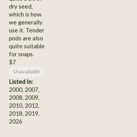
dry seed,
which is how
we generally
use it. Tender
pods are also
quite suitable
for snaps.
$7
Unavailable
Listed In:
2000, 2007,
2008, 2009,
2010, 2012,
2018, 2019,
2026