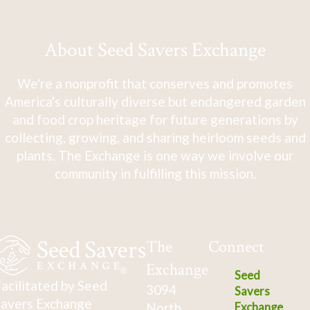
About Seed Savers Exchange
We're a nonprofit that conserves and promotes
America's culturally diverse but endangered garden
and food crop heritage for future generations by
collecting, growing, and sharing heirloom seeds and
plants. The Exchange is one way we involve our
community in fulfilling this mission.
The
Connect
Exchange
Seed
acilitated by Seed
3094
Savers
avers Exchange
North
Exchange