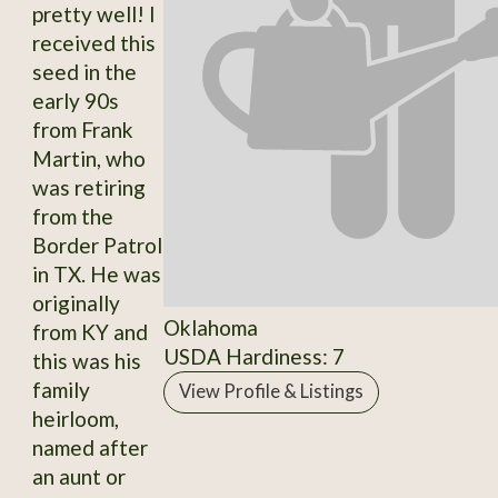
pretty well! I
received this
seed in the
early 90s
from Frank
Martin, who
was retiring
from the
Border Patrol
in TX. He was
originally
Oklahoma
from KY and
USDA Hardiness: 7
this was his
family
View Profile & Listings
heirloom,
named after
an aunt or