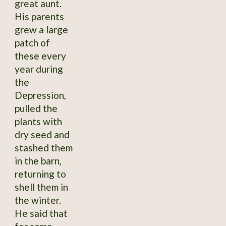
great aunt.
His parents
grew a large
patch of
these every
year during
the
Depression,
pulled the
plants with
dry seed and
stashed them
in the barn,
returning to
shell them in
the winter.
He said that