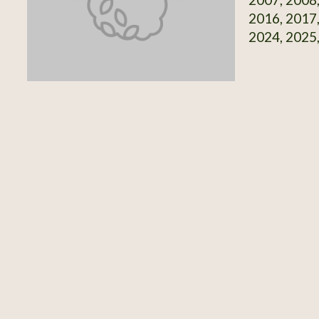
2016, 2017,
2024, 2025