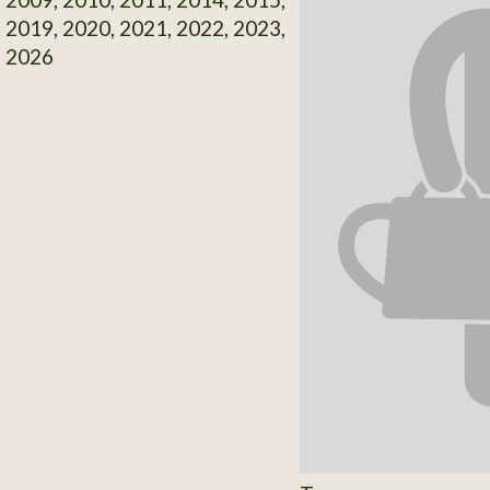
 2019, 2020, 2021, 2022, 2023,
, 2026