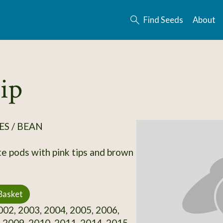
Find Seeds
About
ip
S / BEAN
e pods with pink tips and brown
Basket
02, 2003, 2004, 2005, 2006,
 2009, 2010, 2011, 2014, 2015,