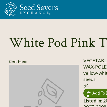
Skip to Main Content
White Pod Pink T
VEGETABLE
Single Image
WAX-POLE
yellow-whit
seeds
$4
Add To 
Listed In:
20
2007, 2008,