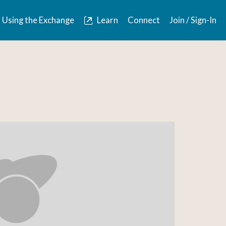
Using the Exchange
Learn
Connect
Join / Sign-In