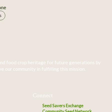
one
s
nd food crop heritage for future generations by
 our community in fulfilling this mission.
Connect
Seed Savers Exchange
Community Seed Network