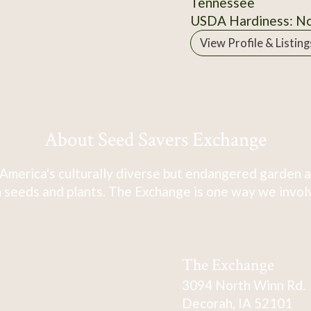
Tennessee
USDA Hardiness: N
View Profile & Listing
About Seed Savers Exchange
America's culturally diverse but endangered garden a
 seeds and plants. The Exchange is one way we involve
The Exchange
3094 North Winn Rd.
Decorah, IA 52101