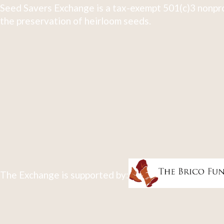
Seed Savers Exchange is a tax-exempt 501(c)3 nonpro
the preservation of heirloom seeds.
The Exchange is supported by: