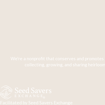
We're a nonprofit that conserves and promotes 
collecting, growing, and sharing heirloom
Facilitated by Seed Savers Exchange