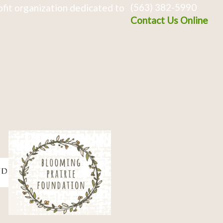
(563) 382-5990
fit organization dedicated to
Contact Us Online