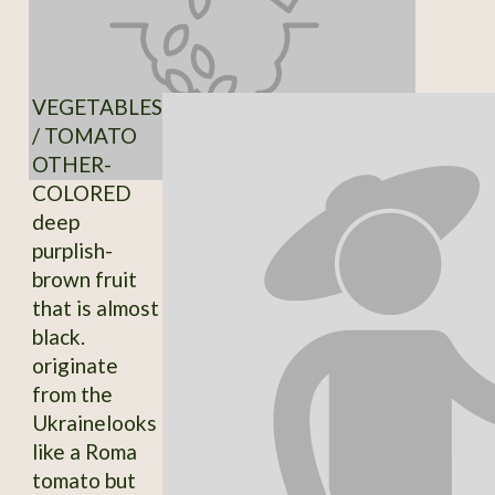
VEGETABLES
/ TOMATO
OTHER-
COLORED
deep
purplish-
brown fruit
that is almost
black.
originate
from the
Ukrainelooks
like a Roma
tomato but