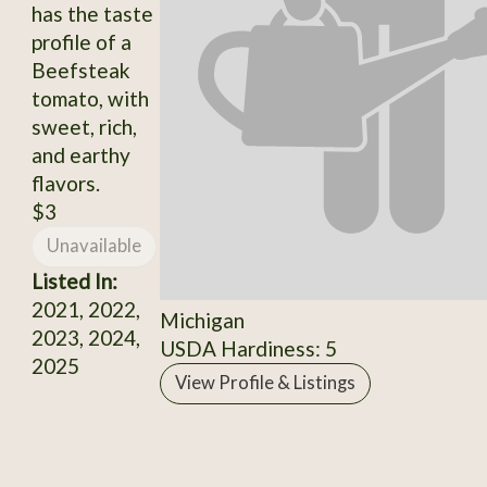
has the taste
profile of a
Beefsteak
tomato, with
sweet, rich,
and earthy
flavors.
$3
Unavailable
Listed In:
2021, 2022,
Michigan
2023, 2024,
USDA Hardiness: 5
2025
View Profile & Listings