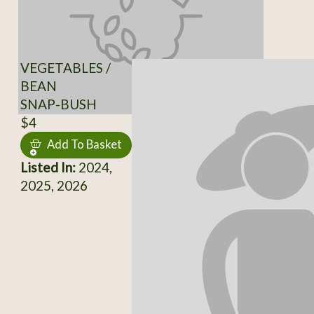
VEGETABLES /
BEAN
SNAP-BUSH
$4
Add To Basket
Listed In:
2024,
2025, 2026