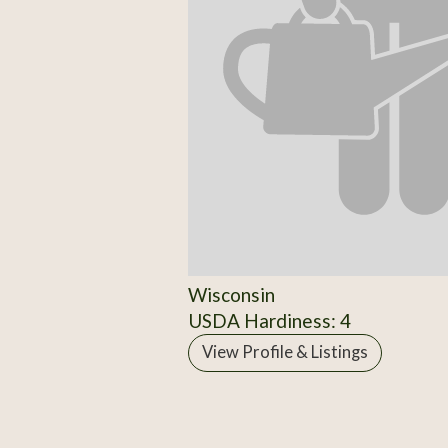
Wisconsin
USDA Hardiness: 4
View Profile & Listings