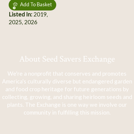
Add To Basket
Listed In:
2019,
2025, 2026
About Seed Savers Exchange
We're a nonprofit that conserves and promotes
America's culturally diverse but endangered garden
and food crop heritage for future generations by
collecting, growing, and sharing heirloom seeds and
plants. The Exchange is one way we involve our
community in fulfilling this mission.