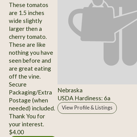
These tomatos
are 1.5 inches
wide slightly
larger then a
cherry tomato.
These are like
nothing you have
seen before and
are great eating
off the vine.
Secure
Nebraska
Packaging/Extra
USDA Hardiness: 6a
Postage (when
needed) included.
View Profile & Listings
Thank You for
your interest.
$4.00