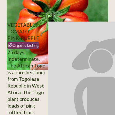
VEGETABLES /
TOMATO
PINK-PURPLE
Organic Listing
75 days.
Indeterminate.
The African Togo
is a rare heirloom
from Togolese
Republic in West
Africa. The Togo
plant produces
loads of pink
ruffled fruit.