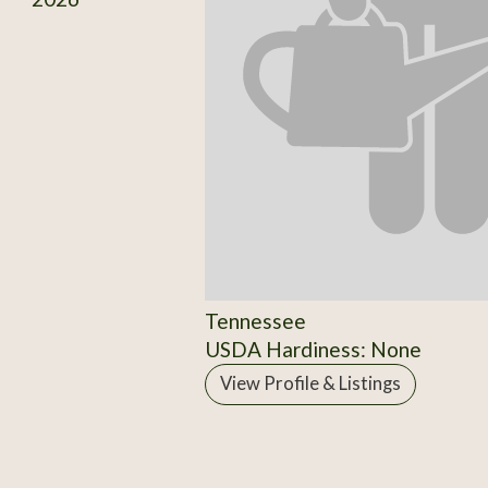
Tennessee
USDA Hardiness: None
View Profile & Listings