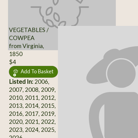
VEGETABLES /
COWPEA
from Virginia,
1850
$4
Add To Basket
Listed In:
2006,
2007, 2008, 2009,
2010, 2011, 2012,
2013, 2014, 2015,
2016, 2017, 2019,
2020, 2021, 2022,
2023, 2024, 2025,
2026