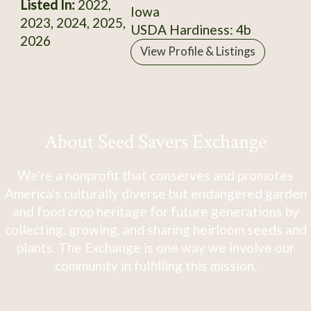
Listed In:
2022,
Iowa
2023, 2024, 2025,
USDA Hardiness: 4b
2026
View Profile & Listings
About Seed Savers Exchange
We're a nonprofit that conserves and promotes
America's culturally diverse but endangered garden
and food crop heritage for future generations by
collecting, growing, and sharing heirloom seeds and
plants. The Exchange is one way we involve our
community in fulfilling this mission.