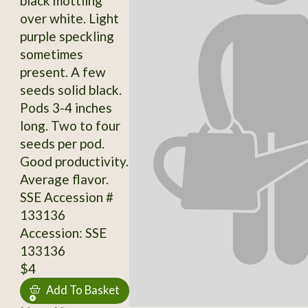
black mottling
over white. Light
purple speckling
sometimes
present. A few
seeds solid black.
Pods 3-4 inches
long. Two to four
seeds per pod.
Good productivity.
Average flavor.
SSE Accession #
133136
Accession: SSE
133136
$4
Add To Basket