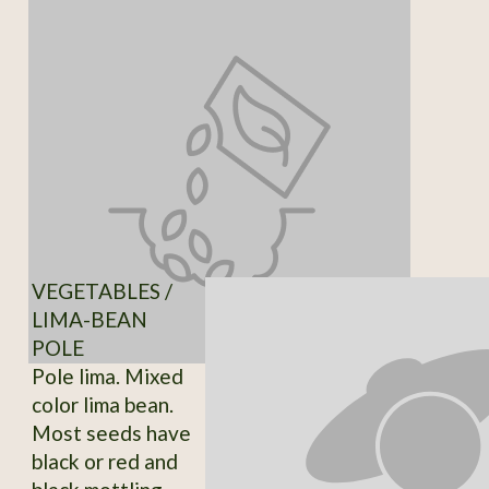
VEGETABLES /
LIMA-BEAN
POLE
Pole lima. Mixed
color lima bean.
Most seeds have
black or red and