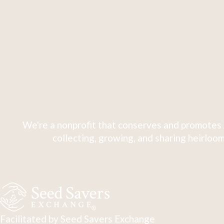
We're a nonprofit that conserves and promotes 
collecting, growing, and sharing heirloom
Facilitated by Seed Savers Exchange