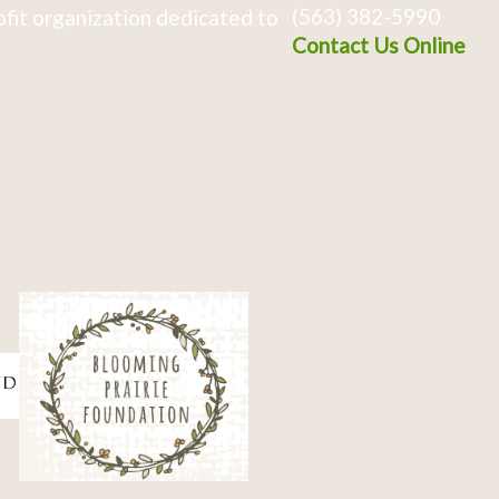
(563) 382-5990
fit organization dedicated to
Contact Us Online