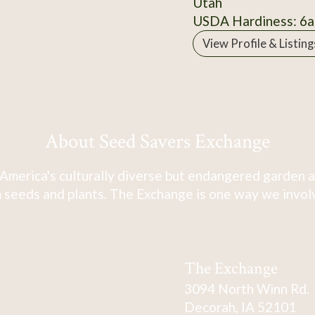
Utah
USDA Hardiness: 6a
View Profile & Listing
About Seed Savers Exchange
America's culturally diverse but endangered garden a
 seeds and plants. The Exchange is one way we involve
The Exchange
3094 North Winn Rd.
Decorah, IA 52101