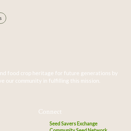
s
nd food crop heritage for future generations by
 our community in fulfilling this mission.
Connect
Seed Savers Exchange
Community Seed Network