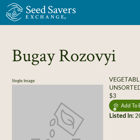
Skip to Main Content
Bugay Rozovyi
VEGETABL
Single Image
UNSORTE
$3
Add To 
Listed In:
20