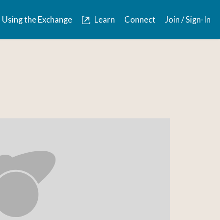
Using the Exchange
Learn
Connect
Join / Sign-In