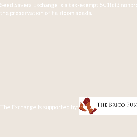
Seed Savers Exchange is a tax-exempt 501(c)3 nonpro
the preservation of heirloom seeds.
The Exchange is supported by: