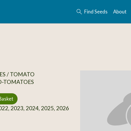
Find Seeds
About
ES / TOMATO
D-TOMATOES
Basket
22, 2023, 2024, 2025, 2026