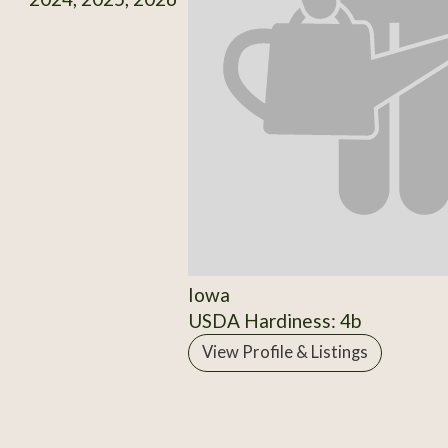
Iowa
USDA Hardiness: 4b
View Profile & Listings