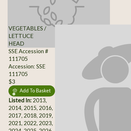
VEGETABLES /
LETTUCE
HEAD
SSE Accession #
111705
Accession: SSE
111705
$3
Add To Basket
Listed In:
2013,
2014, 2015, 2016,
2017, 2018, 2019,
2021, 2022, 2023,
2024, 2025, 2026