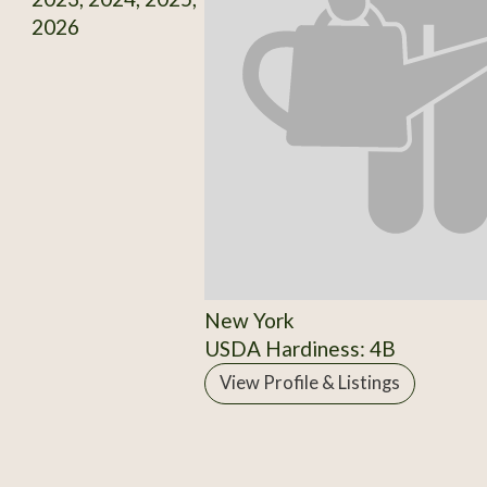
2026
New York
USDA Hardiness: 4B
View Profile & Listings