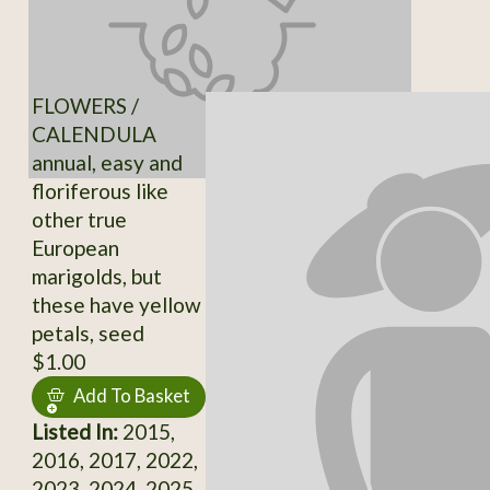
FLOWERS /
CALENDULA
annual, easy and
floriferous like
other true
European
marigolds, but
these have yellow
petals, seed
$1.00
Add To Basket
Listed In:
2015,
2016, 2017, 2022,
2023, 2024, 2025,