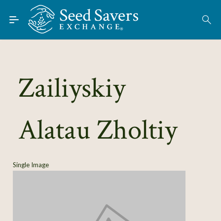
Skip to Main Content
Find Seeds
About
Using the Exchange
Zailiyskiy
Learn
Alatau Zholtiy
Connect
Join / Sign-In
Single Image