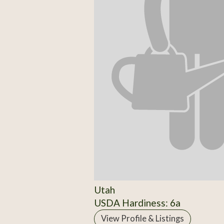
Utah
USDA Hardiness: 6a
View Profile & Listings