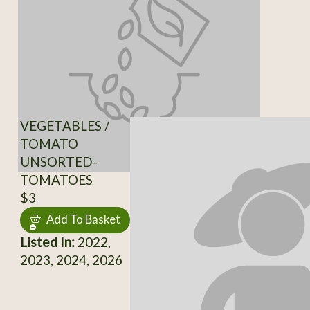
VEGETABLES /
TOMATO
UNSORTED-
TOMATOES
$3
Add To Basket
Listed In:
2022,
2023, 2024, 2026