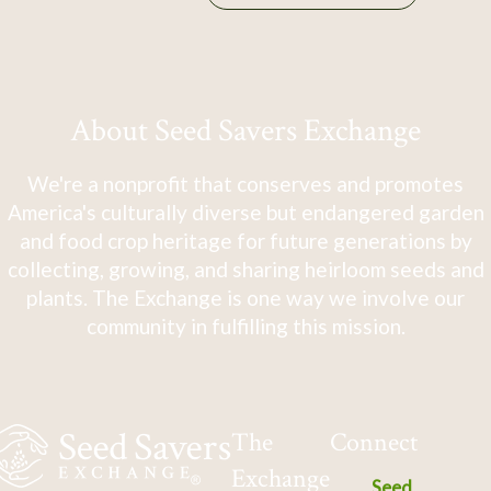
About Seed Savers Exchange
We're a nonprofit that conserves and promotes
America's culturally diverse but endangered garden
and food crop heritage for future generations by
collecting, growing, and sharing heirloom seeds and
plants. The Exchange is one way we involve our
community in fulfilling this mission.
The
Connect
Exchange
Seed