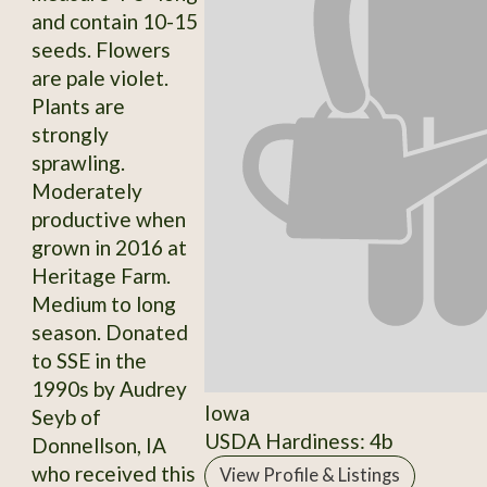
and contain 10-15
seeds. Flowers
are pale violet.
Plants are
strongly
sprawling.
Moderately
productive when
grown in 2016 at
Heritage Farm.
Medium to long
season. Donated
to SSE in the
1990s by Audrey
Iowa
Seyb of
USDA Hardiness: 4b
Donnellson, IA
who received this
View Profile & Listings