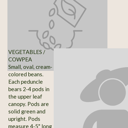
VEGETABLES /
COWPEA
Small, oval, cream-
colored beans.
Each peduncle
bears 2-4 pods in
the upper leaf
canopy. Pods are
solid green and
upright. Pods
measure 4-5" long