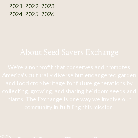
2021, 2022, 2023,
2024, 2025, 2026
About Seed Savers Exchange
We're a nonprofit that conserves and promotes
America's culturally diverse but endangered garden
and food crop heritage for future generations by
collecting, growing, and sharing heirloom seeds and
plants. The Exchange is one way we involve our
community in fulfilling this mission.