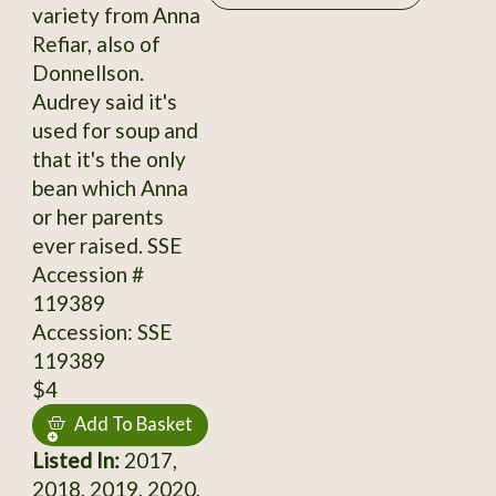
variety from Anna
Refiar, also of
Donnellson.
Audrey said it's
used for soup and
that it's the only
bean which Anna
or her parents
ever raised. SSE
Accession #
119389
Accession: SSE
119389
$4
Add To Basket
Listed In:
2017,
2018, 2019, 2020,